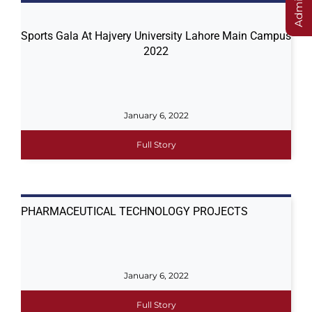
Sports Gala At Hajvery University Lahore Main Campus
2022
January 6, 2022
Full Story
PHARMACEUTICAL TECHNOLOGY PROJECTS
January 6, 2022
Full Story