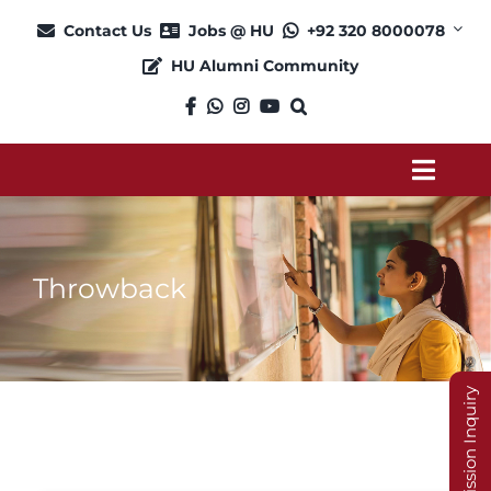
Skip
Contact Us
Jobs @ HU
+92 320 8000078
to
HU Alumni Community
content
Toggl
Navig
About
Throwback
Admission
Academics
Admission Inquiry
Current Students