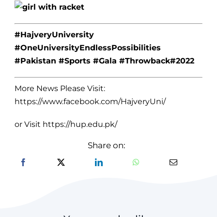
#HajveryUniversity
#OneUniversityEndlessPossibilities
#Pakistan #Sports #Gala #Throwback#2022
More News Please Visit:
https://www.facebook.com/HajveryUni/
or Visit
https://hup.edu.pk/
Share on: