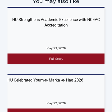
You may also like
HU Strengthens Academic Excellence with NCEAC
Accreditation
May 23, 2026
Full Story
HU Celebrated Youm-e- Marka -e- Haq 2026
May 22, 2026