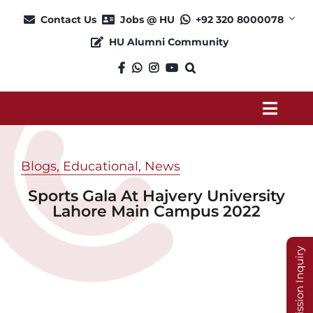
Skip
Contact Us
Jobs @ HU
+92 320 8000078
to
HU Alumni Community
content
Toggl
Navig
About
Blogs
,
Educational
,
News
Sports Gala At Hajvery University
Admission
Lahore Main Campus 2022
Academics
Admission Inquiry
Current Students