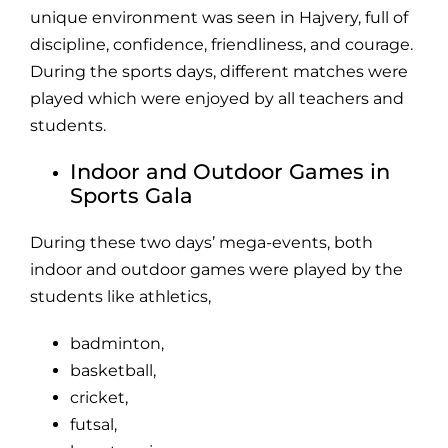
unique environment was seen in Hajvery, full of
discipline, confidence, friendliness, and courage.
During the sports days, different matches were
played which were enjoyed by all teachers and
students.
Indoor and Outdoor Games in
Sports Gala
During these two days’ mega-events, both
indoor and outdoor games were played by the
students like athletics,
badminton,
basketball
,
cricket,
futsal,