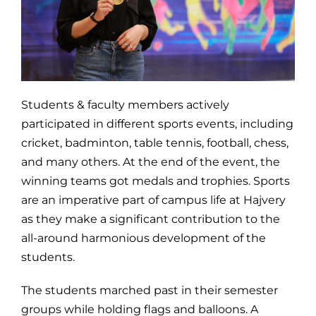
Students & faculty members actively
participated in different sports events, including
cricket, badminton, table tennis, football, chess,
and many others. At the end of the event, the
winning teams got medals and trophies. Sports
are an imperative part of campus life at Hajvery
as they make a significant contribution to the
all-around harmonious development of the
students.
The students marched past in their semester
groups while holding flags and balloons. A