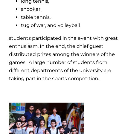
long tennis,
snooker,
table tennis,
tug of war, and volleyball
students participated in the event with great
enthusiasm. In the end, the chief guest
distributed prizes among the winners of the
games. A large number of students from
different departments of the university are
taking part in the sports competition.