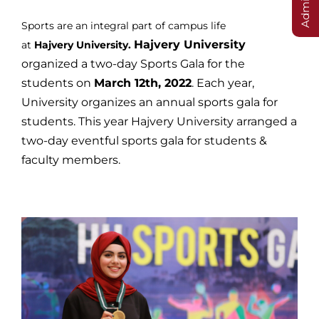
Sports are an integral part of campus life
Hajvery University
at
Hajvery
University.
organized a two-day Sports Gala for the
students on
March 12th, 2022
. Each year,
University organizes an annual sports gala for
students. This year Hajvery University arranged a
two-day eventful sports gala for students &
faculty members.