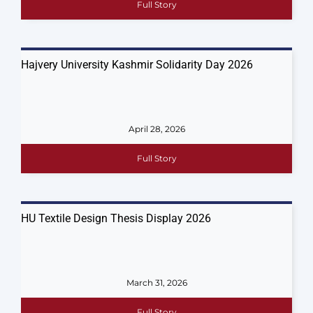
Full Story
Hajvery University Kashmir Solidarity Day 2026
April 28, 2026
Full Story
HU Textile Design Thesis Display 2026
March 31, 2026
Full Story