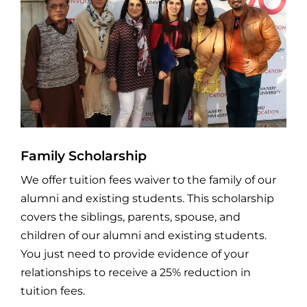
Family Scholarship
We offer tuition fees waiver to the family of our
alumni and existing students. This scholarship
covers the siblings, parents, spouse, and
children of our alumni and existing students.
You just need to provide evidence of your
relationships to receive a 25% reduction in
tuition fees.