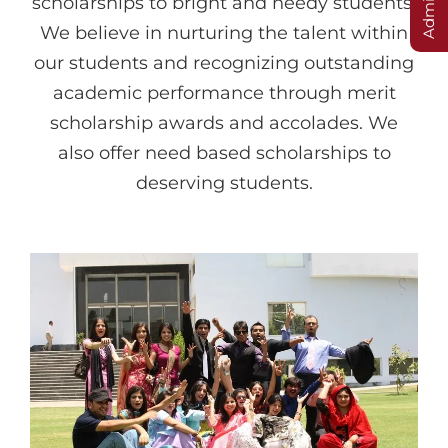
scholarships to bright and needy students.
We believe in nurturing the talent within
our students and recognizing outstanding
academic performance through merit
scholarship awards and accolades. We
also offer need based scholarships to
deserving students.