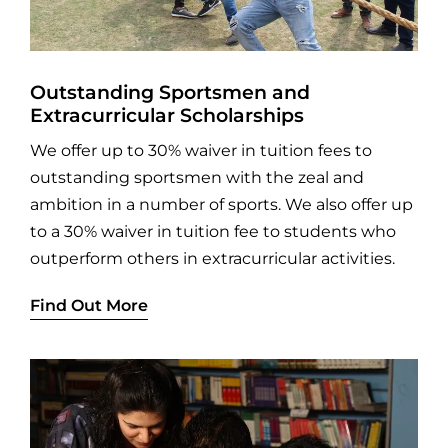
Outstanding Sportsmen and
Extracurricular Scholarships
We offer up to 30% waiver in tuition fees to
outstanding sportsmen with the zeal and
ambition in a number of sports. We also offer up
to a 30% waiver in tuition fee to students who
outperform others in extracurricular activities.
Find Out More