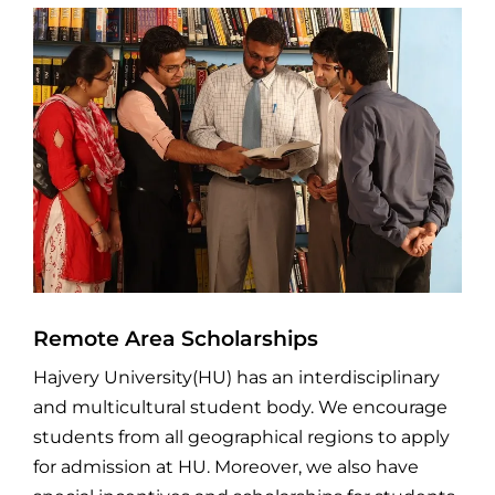
Remote Area Scholarships
Hajvery University(HU) has an interdisciplinary
and multicultural student body. We encourage
students from all geographical regions to apply
for admission at HU. Moreover, we also have