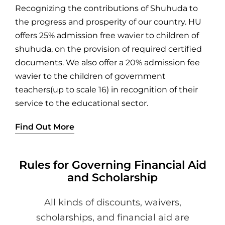
Recognizing the contributions of Shuhuda to
the progress and prosperity of our country. HU
offers 25% admission free wavier to children of
shuhuda, on the provision of required certified
documents. We also offer a 20% admission fee
wavier to the children of government
teachers(up to scale 16) in recognition of their
service to the educational sector.
Find Out More
Rules for Governing Financial Aid
and Scholarship
All kinds of discounts, waivers,
scholarships, and financial aid are