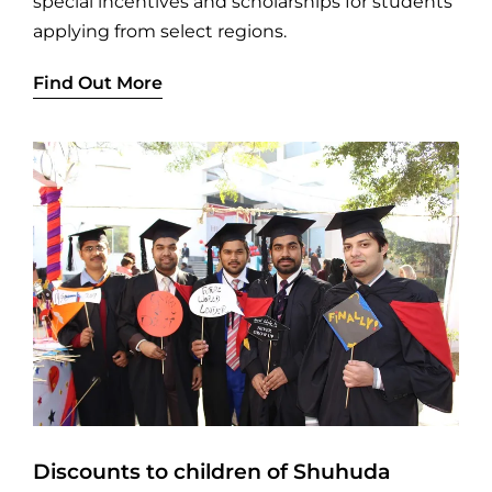
special incentives and scholarships for students
applying from select regions.
Find Out More
Discounts to children of Shuhuda