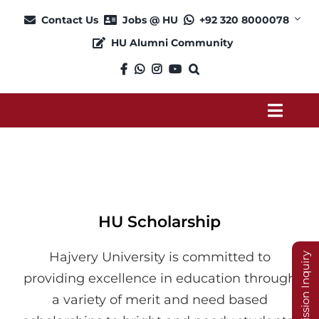
Skip
Contact Us
Jobs @ HU
+92 320 8000078
to
HU Alumni Community
content
Toggl
Navig
About
Admission
HU Scholarship
Academics
Hajvery University is committed to
Admission Inquiry
providing excellence in education through
Current Students
a variety of merit and need based