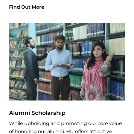
Find Out More
Alumni Scholarship
While upholding and promoting our core value
of honoring our alumni. HU offers attractive