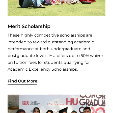
Merit Scholarship
These highly competitive scholarships are
intended to reward outstanding academic
performance at both undergraduate and
postgraduate levels. HU offers up to 50% waiver
on tuition fees for students qualifying for
Academic Excellency Scholarships.
Find Out More