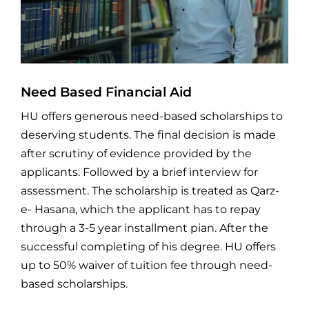
Need Based Financial Aid
HU offers generous need-based scholarships to
deserving students. The final decision is made
after scrutiny of evidence provided by the
applicants. Followed by a brief interview for
assessment. The scholarship is treated as Qarz-
e- Hasana, which the applicant has to repay
through a 3-5 year installment pian. After the
successful completing of his degree. HU offers
up to 50% waiver of tuition fee through need-
based scholarships.