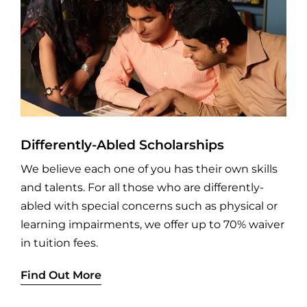
Differently-Abled Scholarships
We believe each one of you has their own skills
and talents. For all those who are differently-
abled with special concerns such as physical or
learning impairments, we offer up to 70% waiver
in tuition fees.
Find Out More