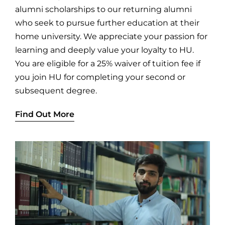
alumni scholarships to our returning alumni
who seek to pursue further education at their
home university. We appreciate your passion for
learning and deeply value your loyalty to HU.
You are eligible for a 25% waiver of tuition fee if
you join HU for completing your second or
subsequent degree.
Find Out More