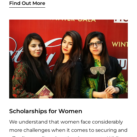
Find Out More
Scholarships for Women
We understand that women face considerably
more challenges when it comes to securing and