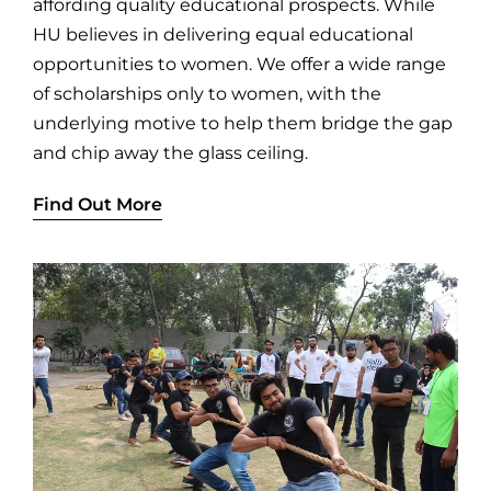
affording quality educational prospects. While
HU believes in delivering equal educational
opportunities to women. We offer a wide range
of scholarships only to women, with the
underlying motive to help them bridge the gap
and chip away the glass ceiling.
Find Out More