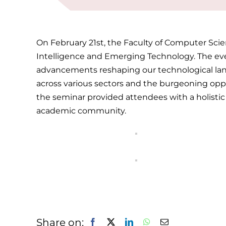
On February 21st, the Faculty of Computer Scie
Intelligence and Emerging Technology. The even
advancements reshaping our technological lands
across various sectors and the burgeoning opp
the seminar provided attendees with a holistic u
academic community.
Share on: