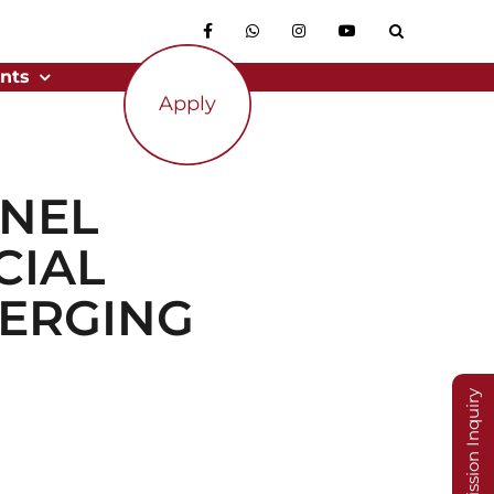
nts
Apply
ANEL
CIAL
MERGING
Admission Inquiry