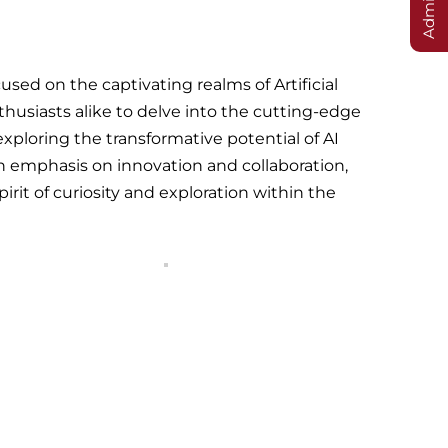
sed on the captivating realms of Artificial
thusiasts alike to delve into the cutting-edge
ploring the transformative potential of AI
 emphasis on innovation and collaboration,
irit of curiosity and exploration within the