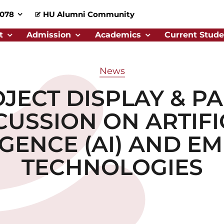
0078
HU Alumni Community
t
Admission
Academics
Current Stude
News
JECT DISPLAY & P
CUSSION ON ARTIFI
IGENCE (AI) AND E
TECHNOLOGIES