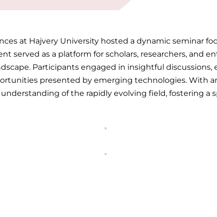
nces at Hajvery University hosted a dynamic seminar focu
t served as a platform for scholars, researchers, and en
cape. Participants engaged in insightful discussions, ex
ortunities presented by emerging technologies. With an
nderstanding of the rapidly evolving field, fostering a sp