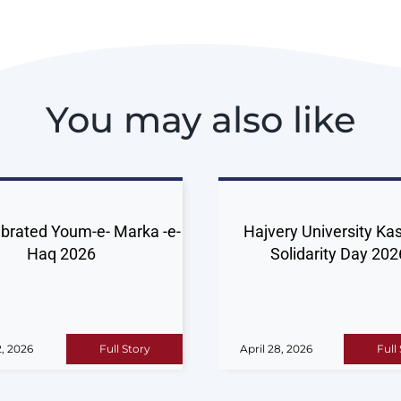
You may also like
brated Youm-e- Marka -e-
Hajvery University Ka
Haq 2026
Solidarity Day 202
, 2026
Full Story
April 28, 2026
Full