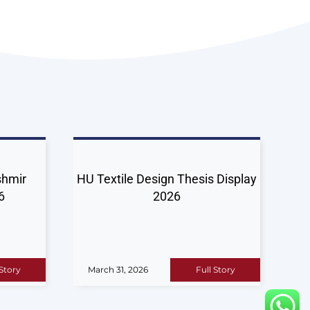
shmir
HU Textile Design Thesis Display
6
2026
 Story
March 31, 2026
Full Story