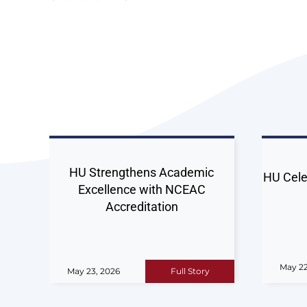
HU Strengthens Academic
HU Cele
Excellence with NCEAC
Accreditation
May 22
May 23, 2026
Full Story