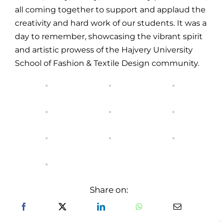
all coming together to support and applaud the
creativity and hard work of our students. It was a
day to remember, showcasing the vibrant spirit
and artistic prowess of the Hajvery University
School of Fashion & Textile Design community.
Share on: