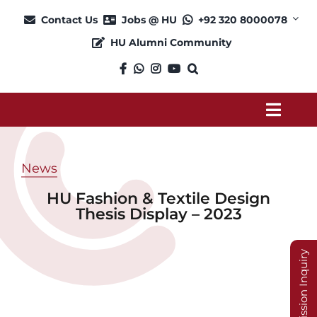
Skip
Contact Us
Jobs @ HU
+92 320 8000078
to
HU Alumni Community
content
Toggl
Navig
About
News
HU Fashion & Textile Design
Admission
Thesis Display – 2023
Academics
Admission Inquiry
Current Students