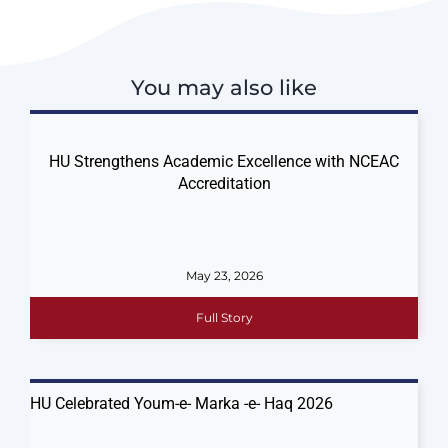
You may also like
HU Strengthens Academic Excellence with NCEAC
Accreditation
May 23, 2026
Full Story
HU Celebrated Youm-e- Marka -e- Haq 2026