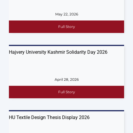
May 22, 2026
Full Story
Hajvery University Kashmir Solidarity Day 2026
April 28, 2026
Full Story
HU Textile Design Thesis Display 2026