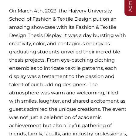
On March 4th, 2023, the Hajvery University
School of Fashion & Textile Design put on an
amazing showcase with its Fashion & Textile
Design Thesis Display. It was a day bursting with
creativity, color, and contagious energy as
graduating students unveiled their incredible
thesis projects. From eye-catching clothing
ensembles to intricate textile patterns, each
display was a testament to the passion and
talent of our budding designers. The
atmosphere was warm and welcoming, filled
with smiles, laughter, and shared excitement as
guests admired the unique creations. The event
was not just a celebration of academic
achievement but also a joyful gathering of
friends, family, faculty, and industry professionals,