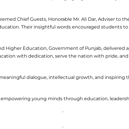
d Chief Guests, Honorable Mr. Ali Dar, Adviser to the Ch
ducation. Their insightful words encouraged students to
 and Higher Education, Government of Punjab, delivered
tion with dedication, serve the nation with pride, and
eaningful dialogue, intellectual growth, and inspiring t
o empowering young minds through education, leadership