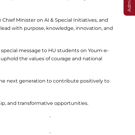
ief Minister on AI & Special Initiatives, and
 lead with purpose, knowledge, innovation, and
 a special message to HU students on Youm-e-
 uphold the values of courage and national
he next generation to contribute positively to
, and transformative opportunities.