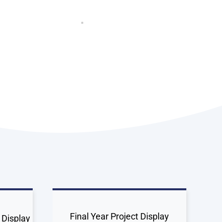
Final Year Project Display
 Display