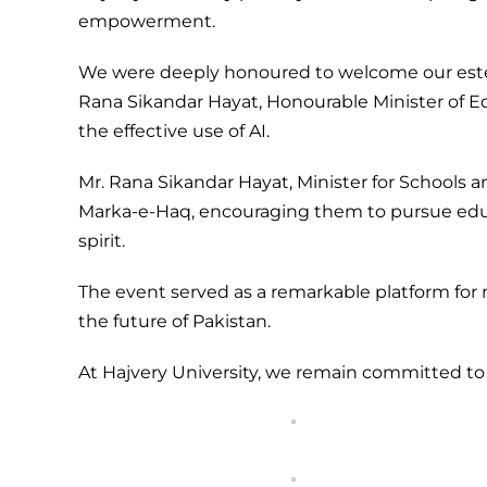
empowerment.
We were deeply honoured to welcome our esteeme
Rana Sikandar Hayat, Honourable Minister of E
the effective use of AI.
Mr. Rana Sikandar Hayat, Minister for Schools
Marka-e-Haq, encouraging them to pursue educa
spirit.
The event served as a remarkable platform for m
the future of Pakistan.
At Hajvery University, we remain committed t