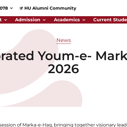
0078
HU Alumni Community
t
Admission
Academics
Current Stude
News
rated Youm-e- Mark
2026
session of Marka-e-Haq, bringing together visionary leade