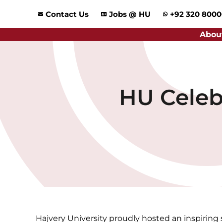
Skip
Contact Us
Jobs @ HU
+92 320 800
to
content
Abou
HU Celeb
Hajvery University proudly hosted an inspiring 