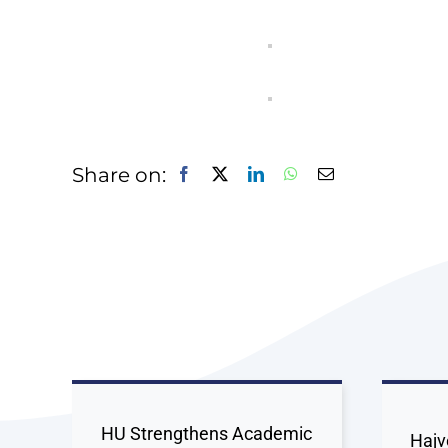
Share on:
HU Strengthens Academic
Hajv