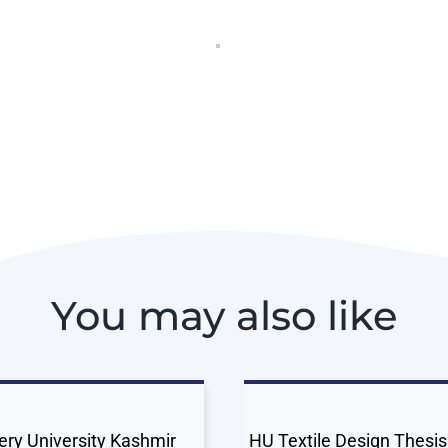
You may also like
ery University Kashmir
HU Textile Design Thesis