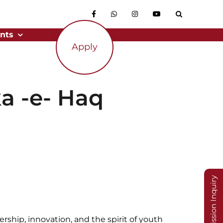
nts
Apply
a -e- Haq
Admission Inquiry
rship, innovation, and the spirit of youth