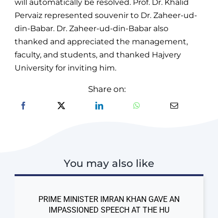
will automatically be resolved. Prof. Dr. Khalid
Pervaiz represented souvenir to Dr. Zaheer-ud-
din-Babar. Dr. Zaheer-ud-din-Babar also
thanked and appreciated the management,
faculty, and students, and thanked Hajvery
University for inviting him.
Share on:
You may also like
PRIME MINISTER IMRAN KHAN GAVE AN
IMPASSIONED SPEECH AT THE HU