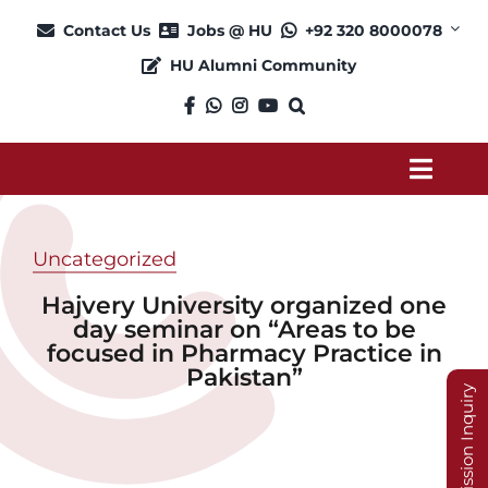
Skip
Contact Us
Jobs @ HU
+92 320 8000078
to
HU Alumni Community
content
Toggl
Navig
About
Uncategorized
Hajvery University organized one
Admission
day seminar on “Areas to be
focused in Pharmacy Practice in
Pakistan”
Academics
Admission Inquiry
Current Students