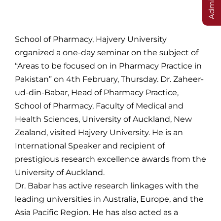
School of Pharmacy, Hajvery University
organized a one-day seminar on the subject of
“Areas to be focused on in Pharmacy Practice in
Pakistan” on 4th February, Thursday. Dr. Zaheer-
ud-din-Babar, Head of Pharmacy Practice,
School of Pharmacy, Faculty of Medical and
Health Sciences, University of Auckland, New
Zealand, visited Hajvery University. He is an
International Speaker and recipient of
prestigious research excellence awards from the
University of Auckland.
Dr. Babar has active research linkages with the
leading universities in Australia, Europe, and the
Asia Pacific Region. He has also acted as a