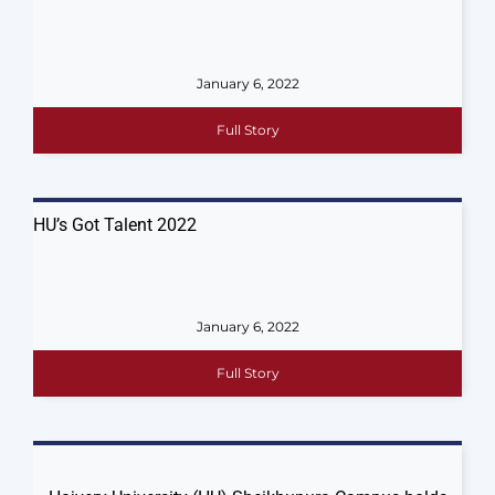
January 6, 2022
Full Story
HU’s Got Talent 2022
January 6, 2022
Full Story