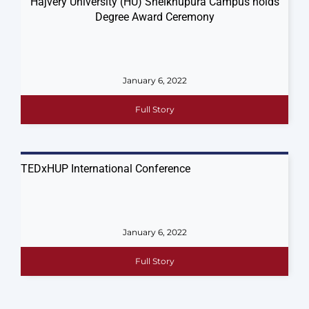
Hajvery University (HU) Sheikhupura​ Campus​ holds
Degree Award Ceremony
January 6, 2022
Full Story
TEDxHUP International Conference
January 6, 2022
Full Story