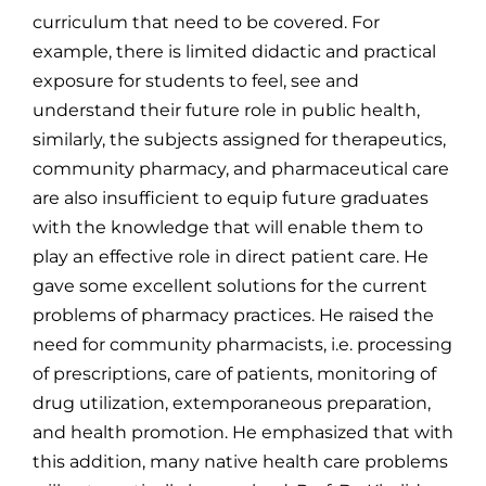
curriculum that need to be covered. For
example, there is limited didactic and practical
exposure for students to feel, see and
understand their future role in public health,
similarly, the subjects assigned for therapeutics,
community pharmacy, and pharmaceutical care
are also insufficient to equip future graduates
with the knowledge that will enable them to
play an effective role in direct patient care. He
gave some excellent solutions for the current
problems of pharmacy practices. He raised the
need for community pharmacists, i.e. processing
of prescriptions, care of patients, monitoring of
drug utilization, extemporaneous preparation,
and health promotion. He emphasized that with
this addition, many native health care problems