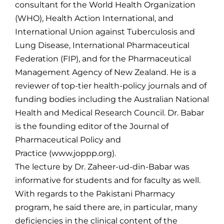
consultant for the World Health Organization
(WHO), Health Action International, and
International Union against Tuberculosis and
Lung Disease, International Pharmaceutical
Federation (FIP), and for the Pharmaceutical
Management Agency of New Zealand. He is a
reviewer of top-tier health-policy journals and of
funding bodies including the Australian National
Health and Medical Research Council. Dr. Babar
is the founding editor of the Journal of
Pharmaceutical Policy and
Practice (www.joppp.org).
The lecture by Dr. Zaheer-ud-din-Babar was
informative for students and for faculty as well.
With regards to the Pakistani Pharmacy
program, he said there are, in particular, many
deficiencies in the clinical content of the