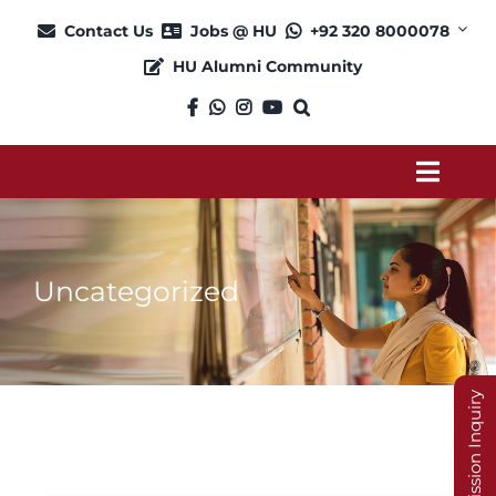
Skip
Contact Us
Jobs @ HU
+92 320 8000078
to
HU Alumni Community
content
Toggl
Navig
About
Uncategorized
Admission
Academics
Admission Inquiry
Current Students