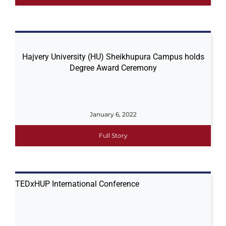
Hajvery University (HU) Sheikhupura​ Campus​ holds
Degree Award Ceremony
January 6, 2022
Full Story
TEDxHUP International Conference