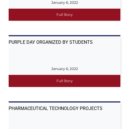
January 6, 2022
Full Story
PURPLE DAY ORGANIZED BY STUDENTS
January 6, 2022
Full Story
PHARMACEUTICAL TECHNOLOGY PROJECTS