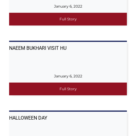
January 6, 2022
Full Story
NAEEM BUKHARI VISIT HU
January 6, 2022
Full Story
HALLOWEEN DAY