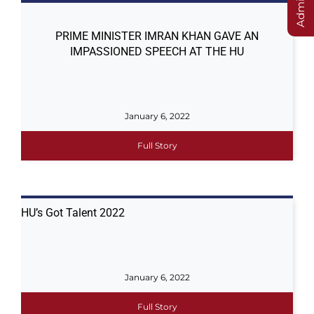
PRIME MINISTER IMRAN KHAN GAVE AN
IMPASSIONED SPEECH AT THE HU
January 6, 2022
Full Story
HU’s Got Talent 2022
January 6, 2022
Full Story