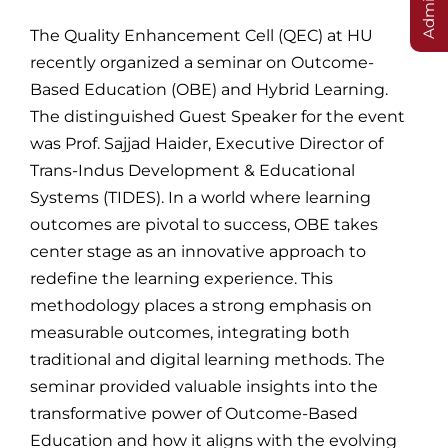
The Quality Enhancement Cell (QEC) at HU
recently organized a seminar on Outcome-
Based Education (OBE) and Hybrid Learning.
The distinguished Guest Speaker for the event
was Prof. Sajjad Haider, Executive Director of
Trans-Indus Development & Educational
Systems (TIDES). In a world where learning
outcomes are pivotal to success, OBE takes
center stage as an innovative approach to
redefine the learning experience. This
methodology places a strong emphasis on
measurable outcomes, integrating both
traditional and digital learning methods. The
seminar provided valuable insights into the
transformative power of Outcome-Based
Education and how it aligns with the evolving