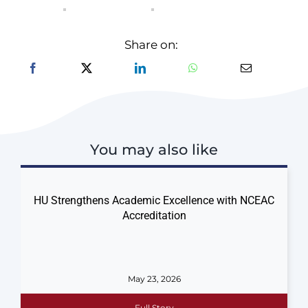
Share on:
You may also like
HU Strengthens Academic Excellence with NCEAC
Accreditation
May 23, 2026
Full Story