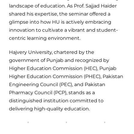
landscape of education. As Prof. Sajjad Haider
shared his expertise, the seminar offered a
glimpse into how HU is actively embracing
innovation to cultivate a vibrant and student-
centric learning environment.
Hajvery University, chartered by the
government of Punjab and recognized by
Higher Education Commission (HEC), Punjab
Higher Education Commission (PHEC), Pakistan
Engineering Council (PEC), and Pakistan
Pharmacy Council (PCP), stands as a
distinguished institution committed to
delivering high-quality education.