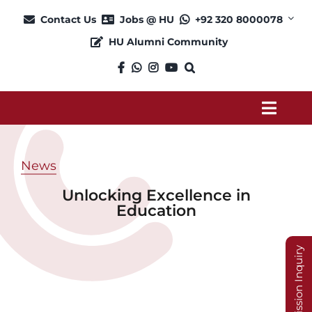
Skip
Contact Us
Jobs @ HU
+92 320 8000078
to
HU Alumni Community
content
Toggl
Navig
About
News
Unlocking Excellence in
Admission
Education
Academics
Admission Inquiry
Current Students