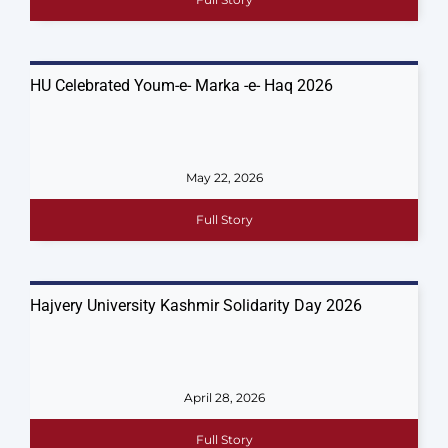
HU Celebrated Youm-e- Marka -e- Haq 2026
May 22, 2026
Full Story
Hajvery University Kashmir Solidarity Day 2026
April 28, 2026
Full Story