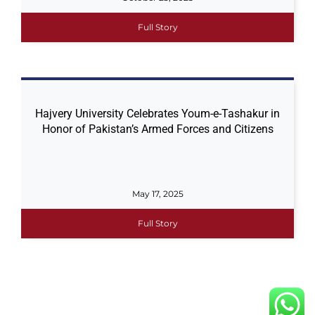
Full Story
Hajvery University Celebrates Youm-e-Tashakur in
Honor of Pakistan’s Armed Forces and Citizens
May 17, 2025
Full Story