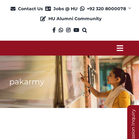
Skip
Contact Us
Jobs @ HU
+92 320 8000078
to
HU Alumni Community
content
Toggl
Navig
About
pakarmy
Admission
Academics
Admission Inquiry
Current Students