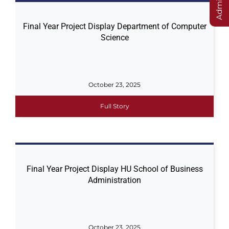
Final Year Project Display Department of Computer
Science
October 23, 2025
Full Story
Final Year Project Display HU School of Business
Administration
October 23, 2025