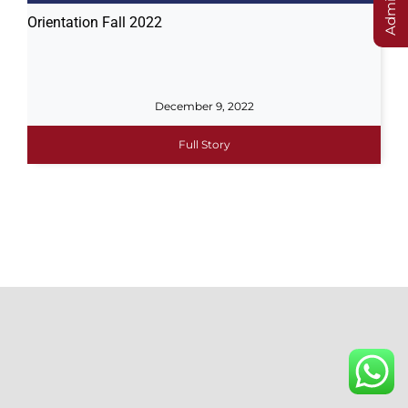
Orientation Fall 2022
December 9, 2022
Full Story