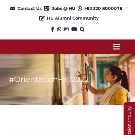
Skip
Contact Us
Jobs @ HU
+92 320 8000078
to
HU Alumni Community
content
Toggl
Navig
About
#OrientationFall2022
Admission
Academics
Admission Inquiry
Current Students