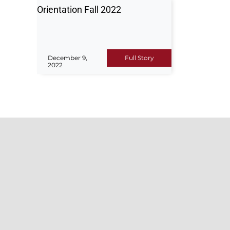
Orientation Fall 2022
December 9,
Full Story
2022
ADM
For any 
Hajvery University (HU) is a top
or suppo
leading institution renowned for its
admissio
high-quality education, innovative
guide yo