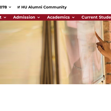
0078
HU Alumni Community
t
Admission
Academics
Current Stude