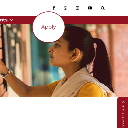
nts
Apply
Admission Inquiry