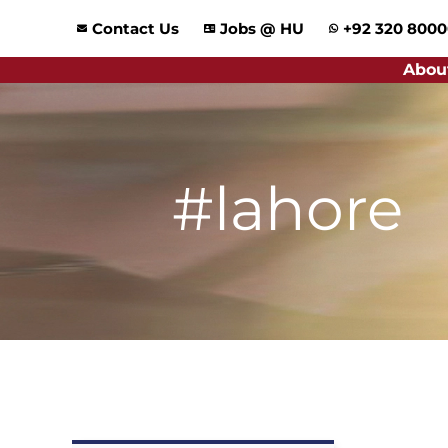
Skip
Contact Us
Jobs @ HU
+92 320 800
to
content
Abou
#lahore