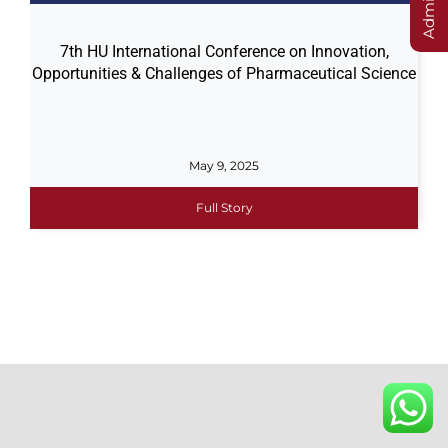
7th HU International Conference on Innovation,
Opportunities & Challenges of Pharmaceutical Science
May 9, 2025
Full Story