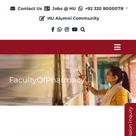
Skip
Contact Us
Jobs @ HU
+92 320 8000078
to
HU Alumni Community
content
Toggl
Navig
About
FacultyOfPharmacy
Admission
Academics
Admission Inquiry
Current Students