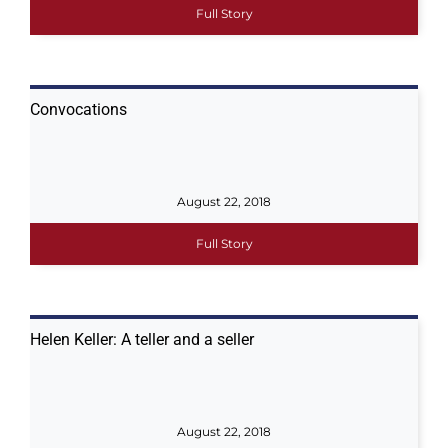
Full Story
Convocations
August 22, 2018
Full Story
Helen Keller: A teller and a seller
August 22, 2018