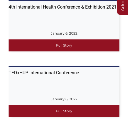
4th International Health Conference & Exhibition 2021
January 6, 2022
Full Story
TEDxHUP International Conference
January 6, 2022
Full Story