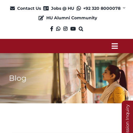
Skip
Contact Us
Jobs @ HU
+92 320 8000078
to
HU Alumni Community
content
Toggl
Navig
About
Blog
Admission
Academics
Admission Inquiry
Current Students