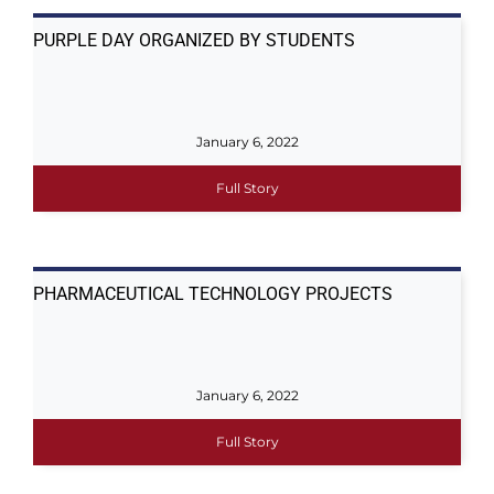
PURPLE DAY ORGANIZED BY STUDENTS
January 6, 2022
Full Story
PHARMACEUTICAL TECHNOLOGY PROJECTS
January 6, 2022
Full Story