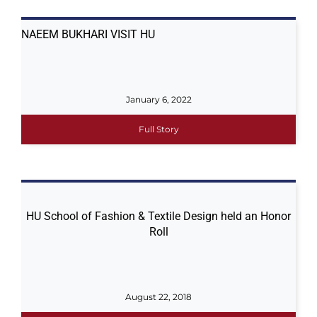
NAEEM BUKHARI VISIT HU
January 6, 2022
Full Story
HU School of Fashion & Textile Design held an Honor
Roll
August 22, 2018