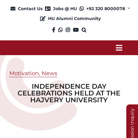
Skip
Contact Us
Jobs @ HU
+92 320 8000078
to
HU Alumni Community
content
Toggl
Navig
About
Motivation
,
News
INDEPENDENCE DAY
Admission
CELEBRATIONS HELD AT THE
HAJVERY UNIVERSITY
Academics
Admission Inquiry
Current Students