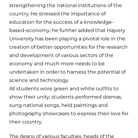
strengthening the national institutions of the
country. He stressed the importance of
education for the success of a knowledge-
based-economy; he further added that Hajvery
University has been playing a pivotal role in the
creation of better opportunities for the research
and development of various sectors of the
economy and much more needs to be
undertaken in order to harness the potential of
science and technology.
All students wore green and white outfits to
show their unity; students performed dramas,
sung national songs, held paintings and
photography showcases to express their love for
their country.
The deans of various faculties, heads of the