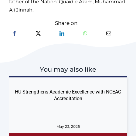
father of the Nation: Quaid e Azam, Muhammad
Ali Jinnah.
Share on:
You may also like
HU Strengthens Academic Excellence with NCEAC
Accreditation
May 23, 2026