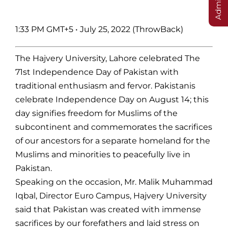
1:33 PM GMT+5
•
July 25, 2022 (ThrowBack)
The Hajvery University, Lahore celebrated The
71st Independence Day of Pakistan with
traditional enthusiasm and fervor. Pakistanis
celebrate Independence Day on August 14; this
day signifies freedom for Muslims of the
subcontinent and commemorates the sacrifices
of our ancestors for a separate homeland for the
Muslims and minorities to peacefully live in
Pakistan.
Speaking on the occasion, Mr. Malik Muhammad
Iqbal, Director Euro Campus, Hajvery University
said that Pakistan was created with immense
sacrifices by our forefathers and laid stress on