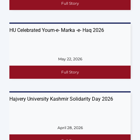
Full Story
HU Celebrated Youm-e- Marka -e- Haq 2026
May 22, 2026
Full Story
Hajvery University Kashmir Solidarity Day 2026
April 28, 2026