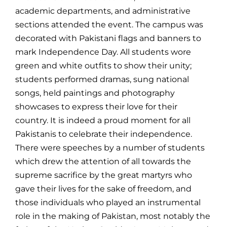
academic departments, and administrative
sections attended the event. The campus was
decorated with Pakistani flags and banners to
mark Independence Day. All students wore
green and white outfits to show their unity;
students performed dramas, sung national
songs, held paintings and photography
showcases to express their love for their
country. It is indeed a proud moment for all
Pakistanis to celebrate their independence.
There were speeches by a number of students
which drew the attention of all towards the
supreme sacrifice by the great martyrs who
gave their lives for the sake of freedom, and
those individuals who played an instrumental
role in the making of Pakistan, most notably the