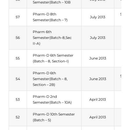
Semester(Batch – 10B
Pharm-D 8th
Sum
57
July 2013
Semester(Batch – 7)
201
Pharm 6th
Spri
56
Semester(Batch-8,Sec
July 2013
201
II-A)
Pharm-D 6th Semester
Spri
55
June 2013
(Batch – 8, Section-I)
201
Pharm-D 6th
Sum
54
Semester(Batch – 8,
June 2013
201
Section – 2B)
Pharm-D 2nd
Spri
53
April 2013
Semester(Batch – 10A)
201
Pharm-D 10th Semester
Spri
52
April 2013
(Batch – 5)
201