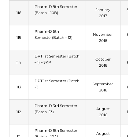
Pharm-D 9th Semester
January
Sum
116
(Batch – 10B)
2017
201
Pharm-D 5th
November
Sum
115
Semester(Batch – 12)
2016
201
DPT 1st Semester (Batch
October
114
– 1) – SKP
Fall 
2016
DPT 1st Semester (Batch
September
113
-1)
Fall 
2016
Pharm-D 3rd Semester
August
112
(Batch -13)
Fall 
2016
Pharm-D 9th Semester
August
111
(Batch – 10A)
Fall 