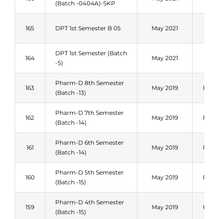
(Batch -0404A)-SKP
202
Fal
165
DPT 1st Semester B 05
May 2021
202
DPT 1st Semester (Batch
Fal
164
May 2021
-5)
202
Pharm-D 8th Semester
163
May 2019
Fall 
(Batch -13)
Pharm-D 7th Semester
162
May 2019
Fall 
(Batch -14)
Pharm-D 6th Semester
161
May 2019
Fall 
(Batch -14)
Pharm-D 5th Semester
160
May 2019
Fall 
(Batch -15)
Pharm-D 4th Semester
159
May 2019
Fall 
(Batch -15)