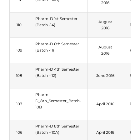
2016
Pharm-D 1st Semester
August
110
(Batch -14)
Fall 
2016
Pharm-D 6th Semester
August
109
(Batch -11)
Fall 
2016
Pharm-D 4th Semester
108
(Batch – 12)
June 2016
Fall 
Pharm-
D_8th_Semester_Batch-
107
April 2016
Fall 
10B
Pharm-D 8th Semester
106
(Batch – 10A)
April 2016
Fall 