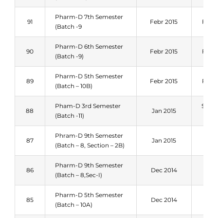
Pharm-D 7th Semester
91
Febr 2015
Fall 
(Batch -9
Pharm-D 6th Semester
90
Febr 2015
Fall 
(Batch -9)
Pharm-D 5th Semester
89
Febr 2015
Fall 
(Batch – 10B)
Pham-D 3rd Semester
Sum
88
Jan 2015
(Batch -11)
201
Phram-D 9th Semester
Spri
87
Jan 2015
(Batch – 8, Section – 2B)
201
Pharm-D 9th Semester
Spri
86
Dec 2014
(Batch – 8,Sec-I)
201
Pharm-D 5th Semester
Spri
85
Dec 2014
(Batch – 10A)
201