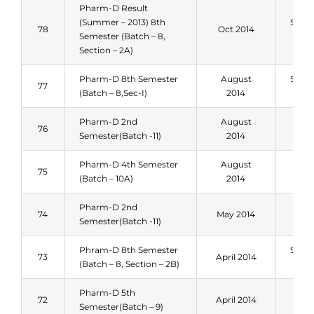
Pharm-D Result
(Summer – 2013) 8th
Sum
78
Oct 2014
Semester (Batch – 8,
201
Section – 2A)
Pharm-D 8th Semester
August
Sum
77
(Batch – 8,Sec-I)
2014
201
Pharm-D 2nd
August
Spri
76
Semester(Batch -11)
2014
201
Pharm-D 4th Semester
August
Spri
75
(Batch – 10A)
2014
201
Pharm-D 2nd
Spri
74
May 2014
Semester(Batch -11)
201
Phram-D 8th Semester
Sum
73
April 2014
(Batch – 8, Section – 2B)
201
Pharm-D 5th
Spri
72
April 2014
Semester(Batch – 9)
201