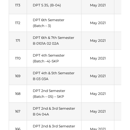
Fal
173
DPT S 3S, (B-04)
May 2021
202
DPT 6th Semester
Fal
172
May 2021
(Batch – 3)
202
DPT 6th & 7th Semester
Fal
171
May 2021
B 0101A 02 02A
202
DPT 4th Semester
Fal
170
May 2021
(Batch -4)-SKP
202
DPT 4th & 5th Semester
Fal
169
May 2021
B 03 03A
202
DPT 2nd Semester
Fal
168
May 2021
(Batch – 05) – SKP
202
DPT 2nd & 3rd Semester
Fal
167
May 2021
B 04 04A
202
DPT 2nd & 3rd Semester
Fal
166
May 2021