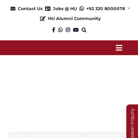
Skip
Contact Us
Jobs @ HU
+92 320 8000078
to
HU Alumni Community
content
Toggl
Navig
About
Pharm D P2
Admission
Academics
Admission Inquiry
Current Students