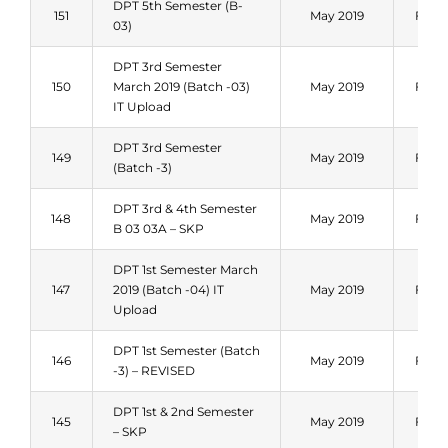
DPT 5th Semester (B-
151
May 2019
Fall 
03)
DPT 3rd Semester
150
March 2019 (Batch -03)
May 2019
Fall 
IT Upload
DPT 3rd Semester
149
May 2019
Fall 
(Batch -3)
DPT 3rd & 4th Semester
148
May 2019
Fall 
B 03 03A – SKP
DPT 1st Semester March
147
2019 (Batch -04) IT
May 2019
Fall 
Upload
DPT 1st Semester (Batch
146
May 2019
Fall 
-3) – REVISED
DPT 1st & 2nd Semester
145
May 2019
Fall 
– SKP