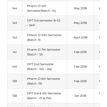
Pharm-D 4th
144
May 2018
Fall 
Semester(Batch -14)
DPT 3rd semester B-02
143
May 2018
Fall 
– SKP
Pharm-D 10th Semester
142
April 2018
Fall 
(Batch-11)
Pharm-D 7th Semester
141
Feb 2018
Fall 
(Batch – 12)
DPT 2nd Semester
140
Feb 2018
Fall 
(Batch – 02) – skp
Pharm-D 6th Semester
139
Feb 2018
Fall 
(Batch -13)
DPT 3rd & 4th Semester
Sum
138
Jan 2018
(Batch – 01 & 01A)
201