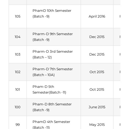
PhamD 10th Semester
105
(Batch -9)
April 2016
Fall 
Pharm-D 9th Semester
104
Dec 2015
Fall 
(Batch -9)
Pharm-D 3rd Semester
103
Dec 2015
Fall 
(Batch – 12)
Pharm-D 7th Semester
102
Oct 2015
Fall 
(Batch – 10A)
Pham-D 5th
101
Oct 2015
Fall 
Semester(Batch -11)
Pham-D 8th Semester
100
June 2015
Fall 
(Batch -9)
PhamD 4th Semester
99
May 2015
Fall 
(Batch -11)