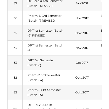
DPT 3rd & 4th Semester
Sum
137
Jan 2018
(Batch – 01 & 01A)
201
Pharm-D 3rd Semester
Sum
136
Nov 2017
(Batch -1) REVISED
201
DPT 1st Semester (Batch
Sum
135
Nov 2017
-2) REVISED
201
DPT 1st Semester (Batch
Sum
134
Nov 2017
-2)
201
DPT 3rd Semester
Spri
133
Oct 2017
(Batch -1)
201
Pham-D 3rd Semester
Spri
132
Octt 2017
(Batch -14)
201
Pharm- D 1st Semester
Spri
132
Octt 2017
(Batch -15)
201
DPT REVISED 1st