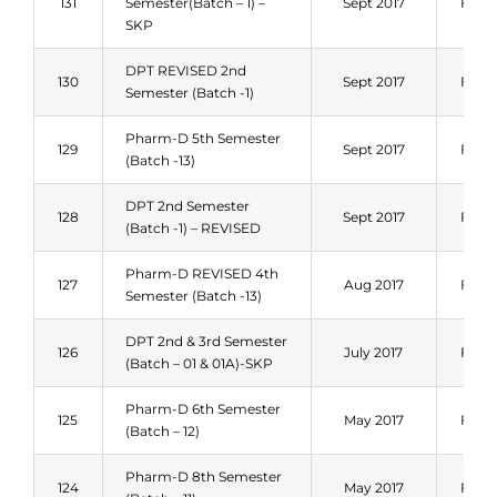
131
Semester(Batch – 1) –
Sept 2017
Fall 
SKP
DPT REVISED 2nd
130
Sept 2017
Fall 
Semester (Batch -1)
Pharm-D 5th Semester
129
Sept 2017
Fall 
(Batch -13)
DPT 2nd Semester
128
Sept 2017
Fall 
(Batch -1) – REVISED
Pharm-D REVISED 4th
127
Aug 2017
Fall 
Semester (Batch -13)
DPT 2nd & 3rd Semester
126
July 2017
Fall 
(Batch – 01 & 01A)-SKP
Pharm-D 6th Semester
125
May 2017
Fall 
(Batch – 12)
Pharm-D 8th Semester
124
May 2017
Fall 