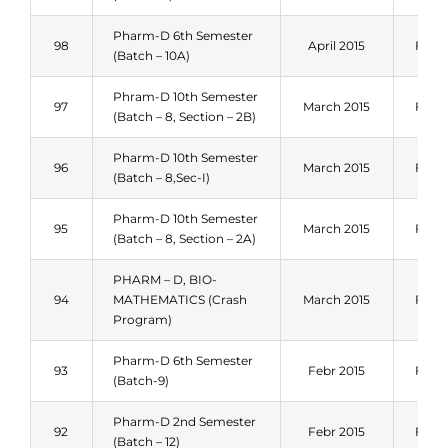
Pharm-D 6th Semester
98
April 2015
Fall 
(Batch – 10A)
Phram-D 10th Semester
97
March 2015
Fall 
(Batch – 8, Section – 2B)
Pharm-D 10th Semester
96
March 2015
Fall 
(Batch – 8,Sec-I)
Pharm-D 10th Semester
95
March 2015
Fall 
(Batch – 8, Section – 2A)
PHARM – D, BIO-
94
MATHEMATICS (Crash
March 2015
Fall 
Program)
Pharm-D 6th Semester
93
Febr 2015
Fall 
(Batch-9)
Pharm-D 2nd Semester
92
Febr 2015
Fall 
(Batch – 12)