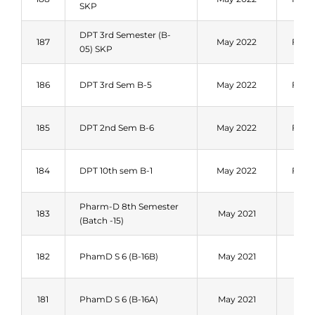
SKP
DPT 3rd Semester (B-
187
May 2022
Fall 
05) SKP
186
DPT 3rd Sem B-5
May 2022
Fall 
185
DPT 2nd Sem B-6
May 2022
Fall 
184
DPT 10th sem B-1
May 2022
Fall 
Pharm-D 8th Semester
Fal
183
May 2021
(Batch -15)
202
Fal
182
PhamD S 6 (B-16B)
May 2021
202
Fal
181
PhamD S 6 (B-16A)
May 2021
202