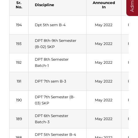
Sr.
Announced
Discipline
Sess
No.
In
194
Dpt 5th sem B-4
May 2022
Fall 
DPT 8th-9th Semester
193
May 2022
Fall 
(B-02) SKP
DPT 8th Semester
192
May 2022
Fall 
Batch-1
191
DPT 7th sem B-3
May 2022
Fall 
DPT 7th Semester (B-
190
May 2022
Fall 
03) SKP
DPT 6th Semester
189
May 2022
Fall 
Batch-3
DPT 5th Semester B-4
188
May 2022
Fall 