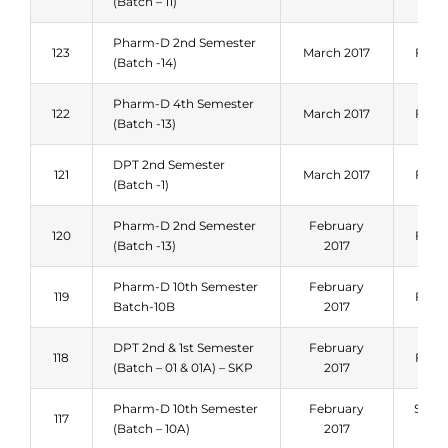
(Batch – 11)
Pharm-D 2nd Semester
123
March 2017
Fall 
(Batch -14)
Pharm-D 4th Semester
122
March 2017
Fall 
(Batch -13)
DPT 2nd Semester
121
March 2017
Fall 
(Batch -1)
Pharm-D 2nd Semester
February
120
Fall 
(Batch -13)
2017
Pharm-D 10th Semester
February
119
Fall 
Batch-10B
2017
DPT 2nd & 1st Semester
February
118
Fall 
(Batch – 01 & 01A) – SKP
2017
Pharm-D 10th Semester
February
Sum
117
(Batch – 10A)
2017
201