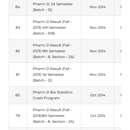
Pharm-D, 1st Semester
84
Nov 2014
Fall 
(Batch – 12)
Pharm-D Result (Fall –
83
2013) 4th Semester
Nov 2014
Fall 
(Batch – 10B)
Pharm-D Result (Fall –
82
2013) 9th Semester
Nov 2014
Fall 
(Batch – 8, Section – 2A)
Pharm-D Result (Fall –
81
2013) 1st Semester
Nov 2014
Fall 
(Batch – 12)
Pharm-D Bio Statistics
80
Oct 2014
Fall 
Crash Program
Pharm-D Result (Fall –
79
2013)9th Semester
Oct 2014
Fall 
(Batch – 8, Section – 2A)