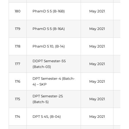
Fal
180
PhamD S 5 (B-16B)
May 2021
202
Fal
179
PhamD S 5 (B-16A)
May 2021
202
Fal
178
PhamD S 10, (B-14)
May 2021
202
DDPT Semester-5S
Fal
177
May 2021
(Batch-03)
202
DPT Semester-4 (Batch-
Fal
176
May 2021
4) – SKP
202
DPT Semester-2S
Fal
175
May 2021
(Batch-5)
202
Fal
174
DPT S 4S, (B-04)
May 2021
202