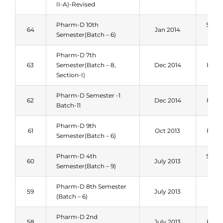
II-A)-Revised
Pharm-D 10th
Sum
64
Jan 2014
Semester(Batch – 6)
201
Pharm-D 7th
63
Semester(Batch – 8,
Dec 2014
Fall 
Section-I)
Pharm-D Semester -1
62
Dec 2014
Fall 
Batch-11
Pharm-D 9th
61
Oct 2013
Fall 
Semester(Batch – 6)
Pharm-D 4th
Sum
60
July 2013
Semester(Batch – 9)
201
Pharm-D 8th Semester
Spri
59
July 2013
(Batch – 6)
201
Pharm-D 2nd
58
July 2013
Fall 