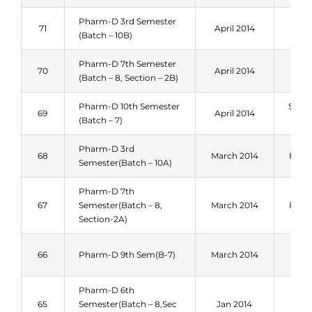
Pharm-D 3rd Semester
Spri
71
April 2014
(Batch – 10B)
201
Pharm-D 7th Semester
Spri
70
April 2014
(Batch – 8, Section – 2B)
201
Pharm-D 10th Semester
Sum
69
April 2014
(Batch – 7)
201
Pharm-D 3rd
68
March 2014
Fall 
Semester(Batch – 10A)
Pharm-D 7th
67
Semester(Batch – 8,
March 2014
Fall 
Section-2A)
Spri
66
Pharm-D 9th Sem(B-7)
March 2014
201
Pharm-D 6th
Spri
65
Semester(Batch – 8,Sec
Jan 2014
201