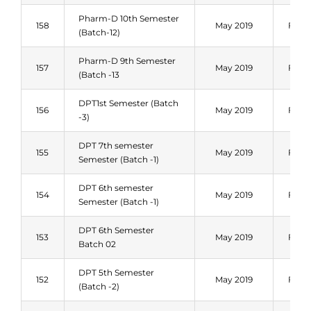
Pharm-D 10th Semester
158
May 2019
Fall 
(Batch-12)
Pharm-D 9th Semester
157
May 2019
Fall 
(Batch -13
DPT1st Semester (Batch
156
May 2019
Fall 
-3)
DPT 7th semester
155
May 2019
Fall 
Semester (Batch -1)
DPT 6th semester
154
May 2019
Fall 
Semester (Batch -1)
DPT 6th Semester
153
May 2019
Fall 
Batch 02
DPT 5th Semester
152
May 2019
Fall 
(Batch -2)