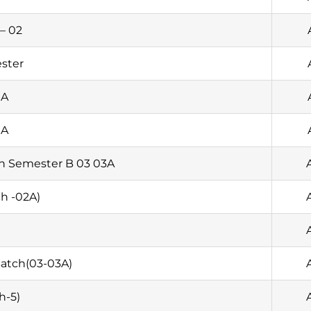
– 02
ester
1A
1A
th Semester B 03 03A
h -02A)
atch(03-03A)
h-5)