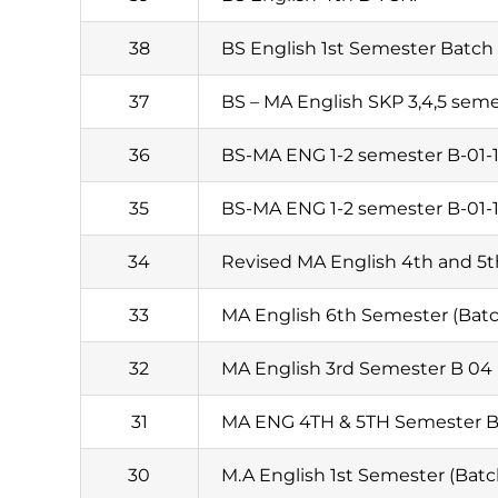
38
BS English 1st Semester Batch 
37
BS – MA English SKP 3,4,5 sem
36
BS-MA ENG 1-2 semester B-01-
35
BS-MA ENG 1-2 semester B-01-
34
Revised MA English 4th and 5
33
MA English 6th Semester (Batc
32
MA English 3rd Semester B 04
31
MA ENG 4TH & 5TH Semester B
30
M.A English 1st Semester (Batc