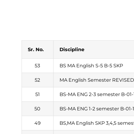
Sr. No.
Discipline
53
BS MA English S-5 B-5 SKP
52
MA English Semester REVISED 
51
BS-MA ENG 2-3 semester B-01-
50
BS-MA ENG 1-2 semester B-01-
49
BS,MA English SKP 3,4,5 semes