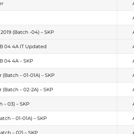
er
2019 (Batch -04) – SKP
 B 04 4A IT Updated
 B 04 4A – SKP
 (Batch – 01-01A) – SKP
 (Batch – 02-2A) – SKP
h – 03) – SKP
tch – 01-01A) – SKP
atch – 02) – SKP