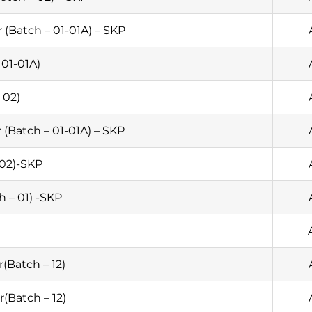
(Batch – 01-01A) – SKP
01-01A)
 02)
 (Batch – 01-01A) – SKP
 02)-SKP
h – 01) -SKP
(Batch – 12)
(Batch – 12)