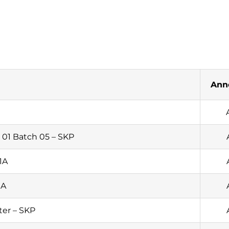
Ann
01 Batch 05 – SKP
1A
1A
ter – SKP