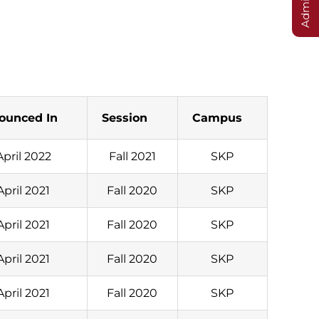
ounced In
Session
Campus
April 2022
Fall 2021
SKP
April 2021
Fall 2020
SKP
April 2021
Fall 2020
SKP
April 2021
Fall 2020
SKP
April 2021
Fall 2020
SKP