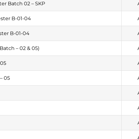
er Batch 02 – SKP
ster B-01-04
ster B-01-04
Batch – 02 & 05)
 05
– 05