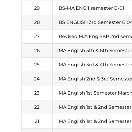
29
BS-MA ENG 1 semester B-01
28
BS ENGLISH 3rd Semester B 0
27
Revised M.A Eng SKP 2nd seme
26
MA English 5th & 6th Semester
25
MA English 3rd & 4th Semester
24
MA English 2nd & 3rd Semester
23
MA English 1st Semester March
22
MA English 1st & 2nd Semester
21
MA English 1st & 2nd Semester