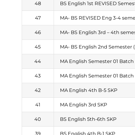
48
BS English 1st REVISED Semest
47
MA- BS REVISED Eng 3-4 seme
46
MA- BS English 3rd – 4th seme
45
MA- BS English 2nd Semester (
44
MA English Semester 01 Batch
43
MA English Semester 01 Batch 
42
MA English 4th B-5 SKP
41
MA English 3rd SKP
40
BS English 5th-6th SKP
39
BS English 4th B-1 SKP