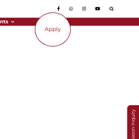
nts
Apply
Admission Inquiry