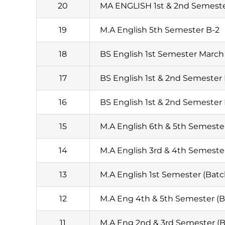
20
MA ENGLISH 1st & 2nd Semest
19
M.A English 5th Semester B-2
18
BS English 1st Semester March 
17
BS English 1st & 2nd Semester
16
BS English 1st & 2nd Semester
15
M.A English 6th & 5th Semester
14
M.A English 3rd & 4th Semester
13
M.A English 1st Semester (Batc
12
M.A Eng 4th & 5th Semester (Ba
11
M.A Eng 2nd & 3rd Semester (B