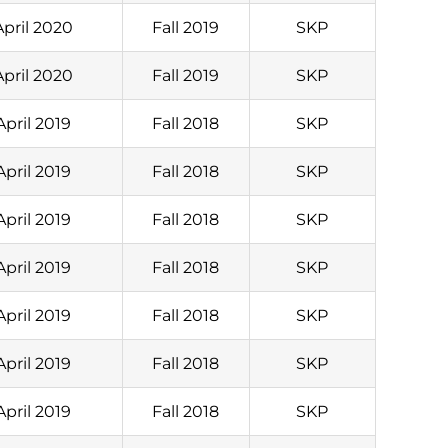
April 2020
Fall 2019
SKP
April 2020
Fall 2019
SKP
April 2019
Fall 2018
SKP
April 2019
Fall 2018
SKP
April 2019
Fall 2018
SKP
April 2019
Fall 2018
SKP
April 2019
Fall 2018
SKP
April 2019
Fall 2018
SKP
April 2019
Fall 2018
SKP