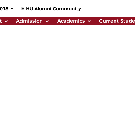
0078
HU Alumni Community
t
Admission
Academics
Current Stude