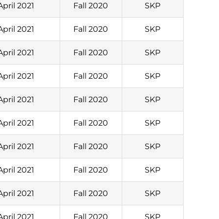
April 2021
Fall 2020
SKP
April 2021
Fall 2020
SKP
April 2021
Fall 2020
SKP
April 2021
Fall 2020
SKP
April 2021
Fall 2020
SKP
April 2021
Fall 2020
SKP
April 2021
Fall 2020
SKP
April 2021
Fall 2020
SKP
April 2021
Fall 2020
SKP
April 2021
Fall 2020
SKP