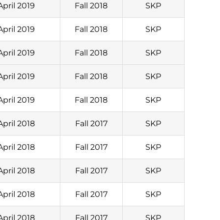
April 2019
Fall 2018
SKP
April 2019
Fall 2018
SKP
April 2019
Fall 2018
SKP
April 2019
Fall 2018
SKP
April 2019
Fall 2018
SKP
April 2018
Fall 2017
SKP
April 2018
Fall 2017
SKP
April 2018
Fall 2017
SKP
April 2018
Fall 2017
SKP
April 2018
Fall 2017
SKP