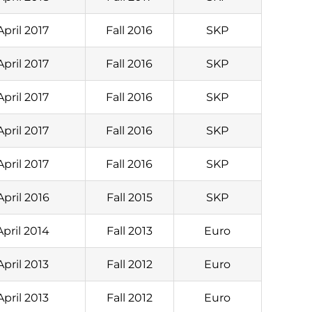
April 2017
Fall 2016
SKP
April 2017
Fall 2016
SKP
April 2017
Fall 2016
SKP
April 2017
Fall 2016
SKP
April 2017
Fall 2016
SKP
April 2016
Fall 2015
SKP
April 2014
Fall 2013
Euro
April 2013
Fall 2012
Euro
April 2013
Fall 2012
Euro