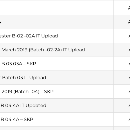
4
ster B-02 -02A IT Upload
 March 2019 (Batch -02-2A) IT Upload
 B 03 03A – SKP
 Batch 03 IT Upload
 2019 (Batch -04) – SKP
 B 04 4A IT Updated
 B 04 4A – SKP