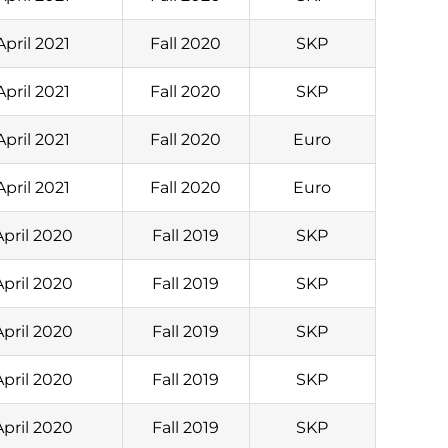
April 2021
Fall 2020
SKP
April 2021
Fall 2020
SKP
April 2021
Fall 2020
Euro
April 2021
Fall 2020
Euro
April 2020
Fall 2019
SKP
April 2020
Fall 2019
SKP
April 2020
Fall 2019
SKP
April 2020
Fall 2019
SKP
April 2020
Fall 2019
SKP