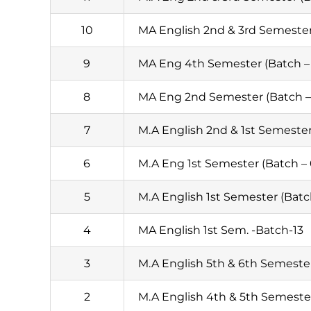
10
MA English 2nd & 3rd Semester 
9
MA Eng 4th Semester (Batch – 
8
MA Eng 2nd Semester (Batch –
7
M.A English 2nd & 1st Semester
6
M.A Eng 1st Semester (Batch –
5
M.A English 1st Semester (Batc
4
MA English 1st Sem. -Batch-13
3
M.A English 5th & 6th Semester
2
M.A English 4th & 5th Semester