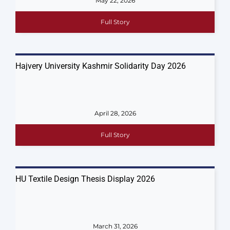
May 22, 2026
Full Story
Hajvery University Kashmir Solidarity Day 2026
April 28, 2026
Full Story
HU Textile Design Thesis Display 2026
March 31, 2026