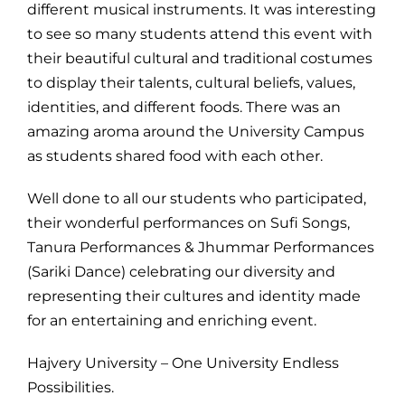
different musical instruments. It was interesting
to see so many students attend this event with
their beautiful cultural and traditional costumes
to display their talents, cultural beliefs, values,
identities, and different foods. There was an
amazing aroma around the University Campus
as students shared food with each other.
Well done to all our students who participated,
their wonderful performances on Sufi Songs,
Tanura Performances & Jhummar Performances
(Sariki Dance) celebrating our diversity and
representing their cultures and identity made
for an entertaining and enriching event.
Hajvery University – One University Endless
Possibilities.