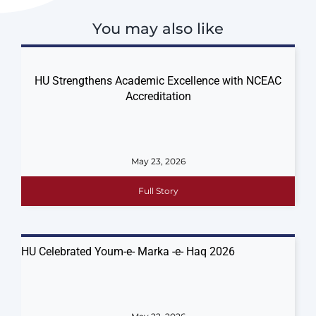
You may also like
HU Strengthens Academic Excellence with NCEAC
Accreditation
May 23, 2026
Full Story
HU Celebrated Youm-e- Marka -e- Haq 2026