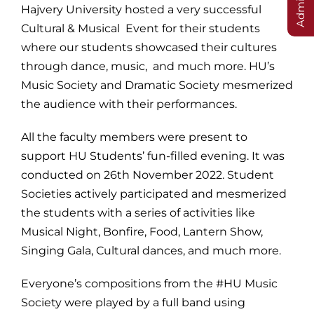
Hajvery University hosted a very successful
Cultural & Musical Event for their students
where our students showcased their cultures
through dance, music, and much more. HU’s
Music Society and Dramatic Society mesmerized
the audience with their performances.
All the faculty members were present to
support HU Students’ fun-filled evening. It was
conducted on 26th November 2022. Student
Societies actively participated and mesmerized
the students with a series of activities like
Musical Night, Bonfire, Food, Lantern Show,
Singing Gala, Cultural dances, and much more.
Everyone’s compositions from the #HU Music
Society were played by a full band using