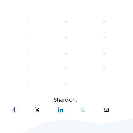
Share on: