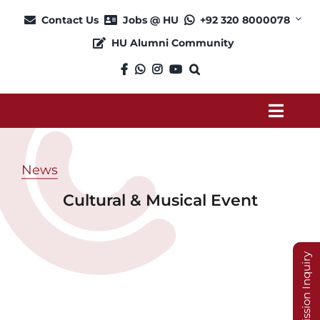
Skip
Contact Us
Jobs @ HU
+92 320 8000078
to
HU Alumni Community
content
Toggl
Navig
About
News
Cultural & Musical Event
Admission
Academics
Admission Inquiry
Current Students