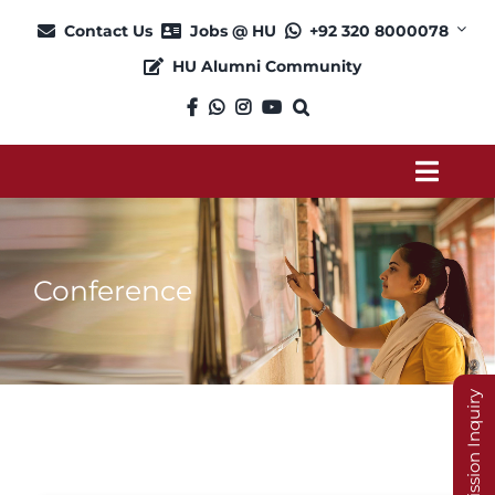
Skip
Contact Us
Jobs @ HU
+92 320 8000078
to
HU Alumni Community
content
Toggl
Navig
About
Conference
Admission
Academics
Admission Inquiry
Current Students