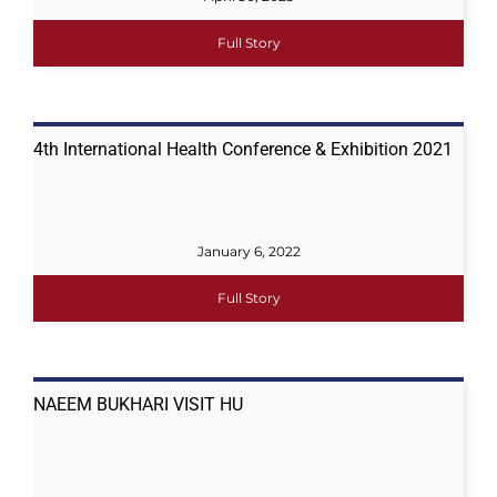
Full Story
4th International Health Conference & Exhibition 2021
January 6, 2022
Full Story
NAEEM BUKHARI VISIT HU