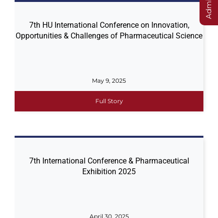
7th HU International Conference on Innovation,
Opportunities & Challenges of Pharmaceutical Science
May 9, 2025
Full Story
7th International Conference & Pharmaceutical
Exhibition 2025
April 30, 2025