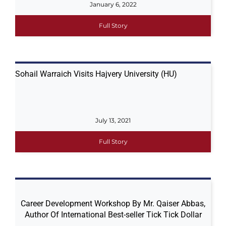
January 6, 2022
Full Story
Sohail Warraich Visits Hajvery University (HU)
July 13, 2021
Full Story
Career Development Workshop By Mr. Qaiser Abbas,
Author Of International Best-seller Tick Tick Dollar