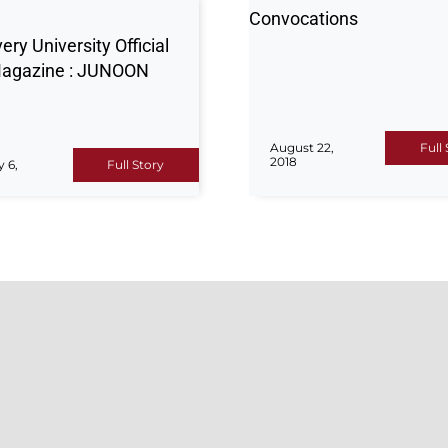
Convocations
ery University Official
agazine : JUNOON
August 22,
Full
2018
y 6,
Full Story
ISSIONS
QUICK LINK
admissions-related queries
Admissions
rt, please contact our