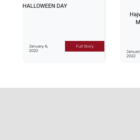
HALLOWEEN DAY
Hajv
M
January 6,
Full Story
2022
Januar
2022
ADM
For any 
Hajvery University (HU) is a top
or suppo