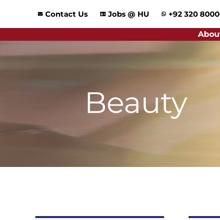
Skip
Contact Us
Jobs @ HU
+92 320 800
to
content
Abou
Beauty