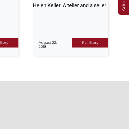
Helen Keller: A teller and a seller
 Story
August 22,
Full Story
2018
S
CONTACT US
Hajvery University (Euro Campus)
Centralized Admissions Office