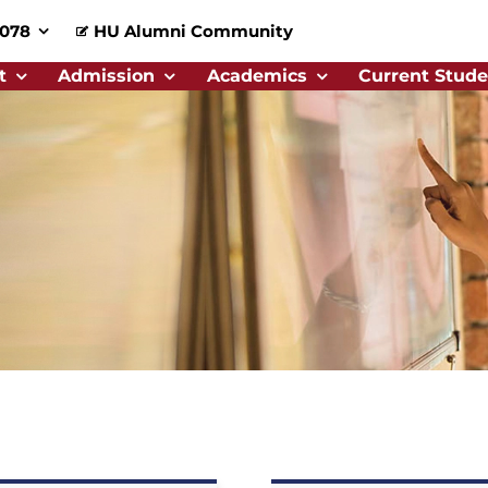
0078
HU Alumni Community
t
Admission
Academics
Current Stude