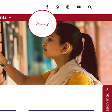
nts
Apply
Admission Inquiry