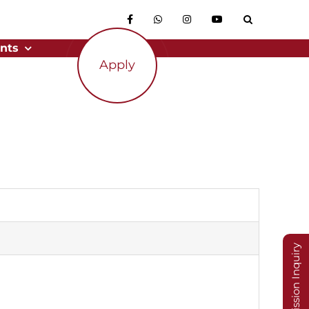
nts
Apply
Admission Inquiry