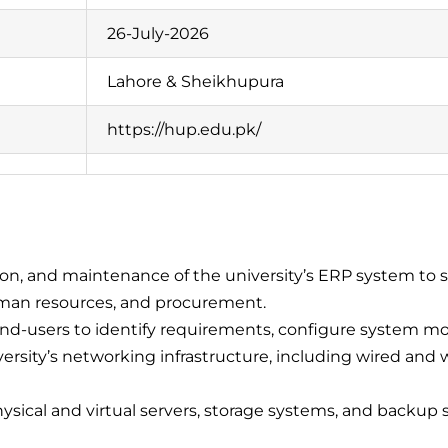
26-July-2026
Lahore & Sheikhupura
https://hup.edu.pk/
n, and maintenance of the university’s ERP system to s
uman resources, and procurement.
d-users to identify requirements, configure system mo
sity’s networking infrastructure, including wired and wir
ical and virtual servers, storage systems, and backup solu