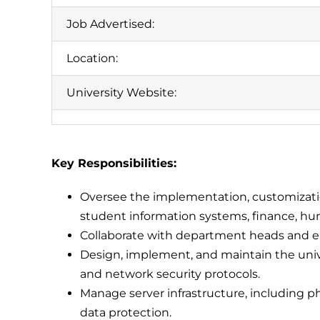
Job Advertised:
Location:
University Website:
Key Responsibilities:
Oversee the implementation, customizatio
student information systems, finance, h
Collaborate with department heads and en
Design, implement, and maintain the univer
and network security protocols.
Manage server infrastructure, including phys
data protection.