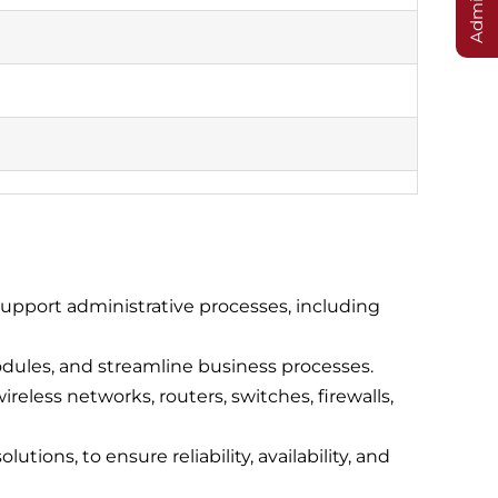
upport administrative processes, including
dules, and streamline business processes.
eless networks, routers, switches, firewalls,
tions, to ensure reliability, availability, and