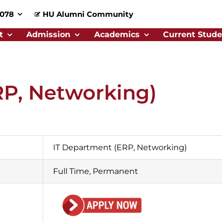
0078
HU Alumni Community
t
Admission
Academics
Current Stude
RP, Networking)
IT Department (ERP, Networking)
Full Time, Permanent