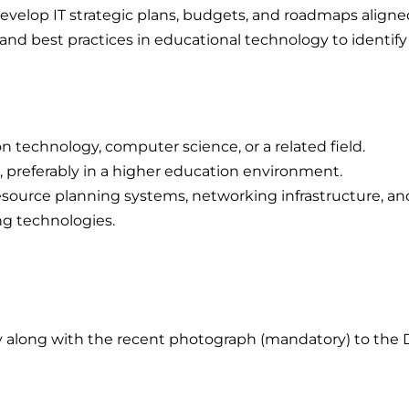
evelop IT strategic plans, budgets, and roadmaps aligned 
nd best practices in educational technology to identify
n technology, computer science, or a related field.
 preferably in a higher education environment.
resource planning systems, networking infrastructure, an
g technologies.
 along with the recent photograph (mandatory) to the D