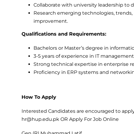
Collaborate with university leadership to d
Research emerging technologies, trends, a
improvement.
Qualifications and Requirements:
Bachelors or Master’s degree in informatio
3-5 years of experience in IT management,
Strong technical expertise in enterprise 
Proficiency in ERP systems and networkin
How To Apply
Interested Candidates are encouraged to apply
hr@hup.edu.pk
OR
Apply For Job Online
Gen (R) Muhammad Latif