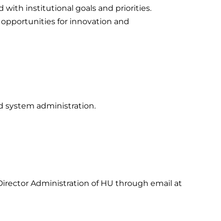
with institutional goals and priorities.
 opportunities for innovation and
d system administration.
irector Administration of HU through email at