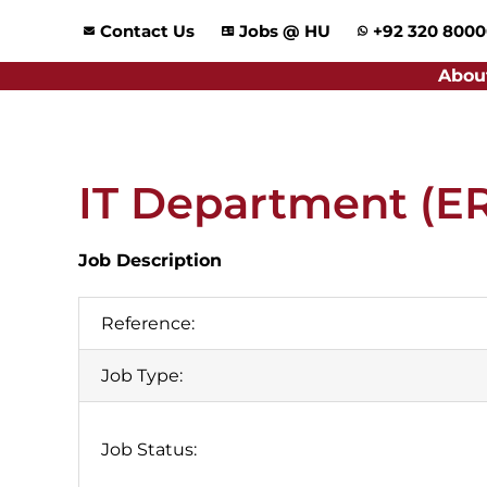
Skip
Contact Us
Jobs @ HU
+92 320 800
to
content
Abou
IT Department (E
Job Description
Reference:
Job Type:
Job Status: