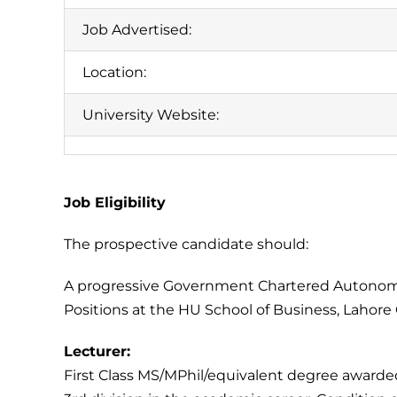
Job Advertised:
Location:
University Website:
Job Eligibility
The prospective candidate should:
A progressive Government Chartered Autonomou
Positions at the HU School of Business, Lahor
Lecturer:
First Class MS/MPhil/equivalent degree awarded 