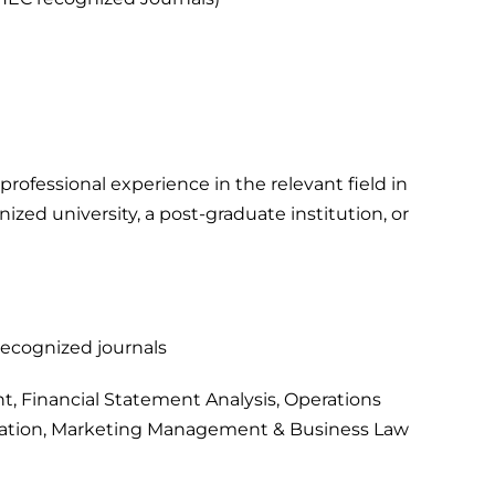
professional experience in the relevant field in
ized university, a post-graduate institution, or
-recognized journals
, Financial Statement Analysis, Operations
tion, Marketing Management & Business Law