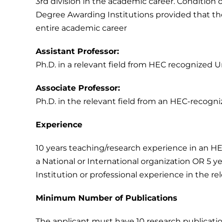
3rd division in the academic career. Condition of
Degree Awarding Institutions provided that th
entire academic career
Assistant Professor:
Ph.D. in a relevant field from HEC recognized Un
Associate Professor:
Ph.D. in the relevant field from an HEC-recogniz
Experience
10 years teaching/research experience in an HEC
a National or International organization OR 5 
Institution or professional experience in the rel
Minimum Number of Publications
The applicant must have 10 research publication