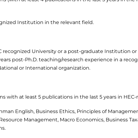
zed Institution in the relevant field.
 recognized University or a post-graduate Institution or 
years post-Ph.D. teaching/research experience in a recogn
National or International organization.
s with at least 5 publications in the last 5 years in HEC
man English, Business Ethics, Principles of Management
esource Management, Macro Economics, Business Taxa
ns.