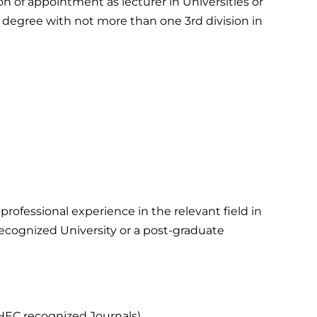
ion of appointment as lecturer in Universities or
 degree with not more than one 3rd division in
rofessional experience in the relevant field in
recognized University or a post-graduate
e HEC recognized Journals)