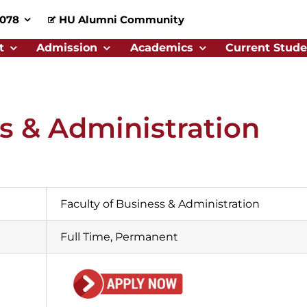
0078
HU Alumni Community
t
Admission
Academics
Current Stude
ss & Administration
Faculty of Business & Administration
Full Time, Permanent