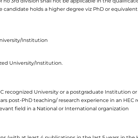
 no 3rd division shall not be applicable in the qualificat
e candidate holds a higher degree viz PhD or equivalent
iversity/Institution
ed University/Institution.
 recognized University or a postgraduate Institution or p
years post-PhD teaching/ research experience in an HEC 
evant field in a National or International organization
s (with at least 4 publications in the last 5 years in th