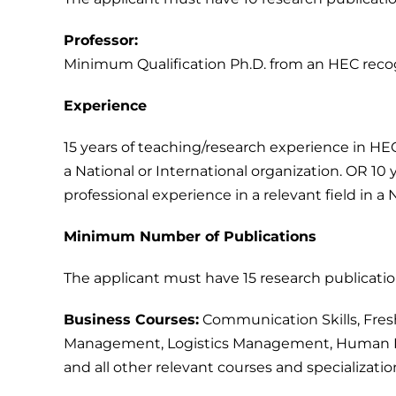
Professor:
Minimum Qualification Ph.D. from an HEC recogni
Experience
15 years of teaching/research experience in HEC
a National or International organization. OR 10 
professional experience in a relevant field in a 
Minimum Number of Publications
The applicant must have 15 research publication
Business Courses:
Communication Skills, Fresh
Management, Logistics Management, Human R
and all other relevant courses and specializatio