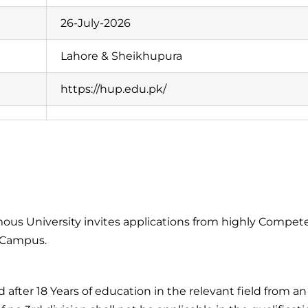
26-July-2026
Lahore & Sheikhupura
https://hup.edu.pk/
s University invites applications from highly Competen
e Campus.
after 18 Years of education in the relevant field from a