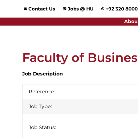
Skip
Contact Us
Jobs @ HU
+92 320 800
to
content
Abou
Faculty of Busine
Job Description
Reference:
Job Type:
Job Status: