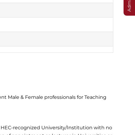
t Male & Female professionals for Teaching
n HEC-recognized University/Institution with no