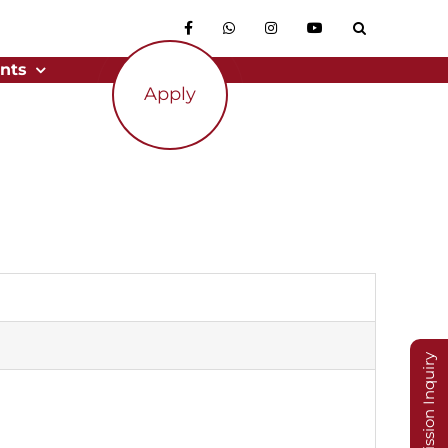
nts
Apply
Admission Inquiry