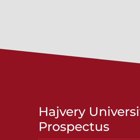
Hajvery Universi
Prospectus