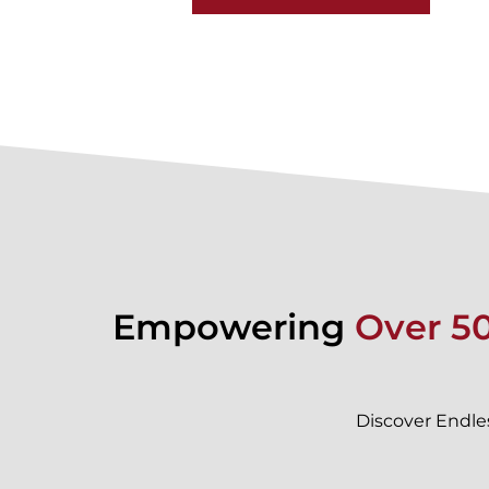
Empowering
Over 5
Discover Endle