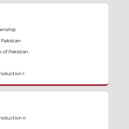
zenship
 Pakistan
e of Pakistan
roduction I
oduction II