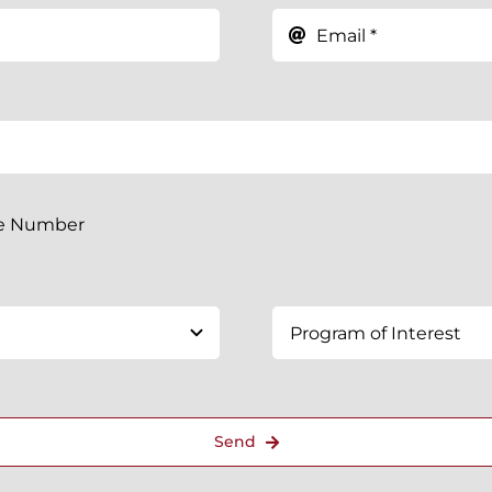
ne Number
Send