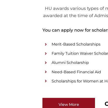
HU awards various types of m
awarded at the time of Admis
You can apply now for scholar
Merit-Based Scholarships
Family Tuition Waiver Schola
Alumni Scholarship
Need-Based Financial Aid
Scholarships for Women at Ha
O
View More