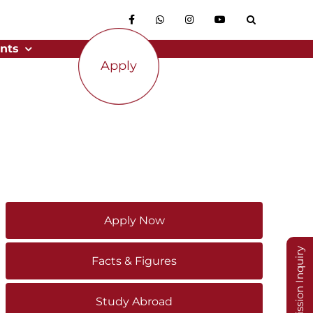
nts
Apply
Apply Now
Admission Inquiry
Facts & Figures
Study Abroad