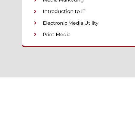
Introduction to IT
Electronic Media Utility
Print Media