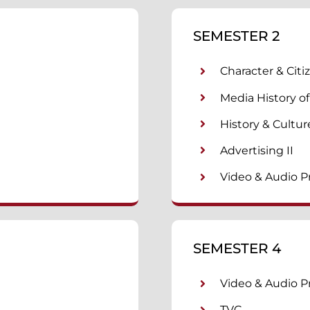
SEMESTER 2
Character & Citi
Media History of
History & Cultur
Advertising II
Video & Audio P
SEMESTER 4
Video & Audio Pr
TVC