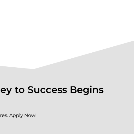
ey to Success Begins
res. Apply Now!