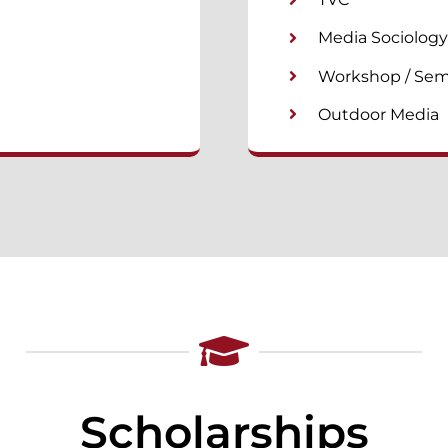
Media Sociology
Workshop / Sem
Outdoor Media
Scholarships