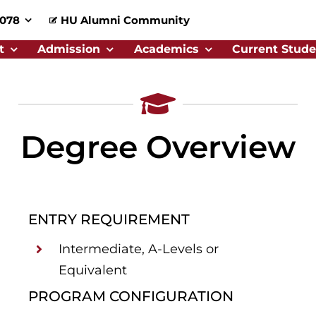
0078
HU Alumni Community
t
Admission
Academics
Current Stude
Degree Overview
ENTRY REQUIREMENT
Intermediate, A-Levels or
Equivalent
PROGRAM CONFIGURATION