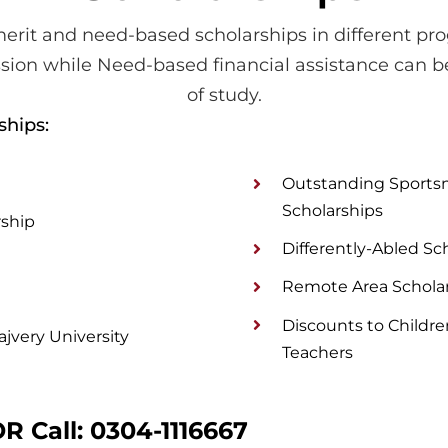
erit and need-based scholarships in different pro
sion while Need-based financial assistance can b
of study.
ships:
Outstanding Sportsm
Scholarships
rship
Differently-Abled Sc
Remote Area Schola
Discounts to Child
jvery University
Teachers
R Call:
0304-1116667