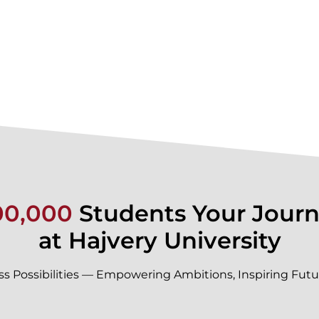
00,000
Students Your Journ
at Hajvery University
ss Possibilities — Empowering Ambitions, Inspiring Futu