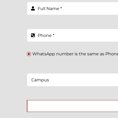
WhatsApp number is the same as Pho