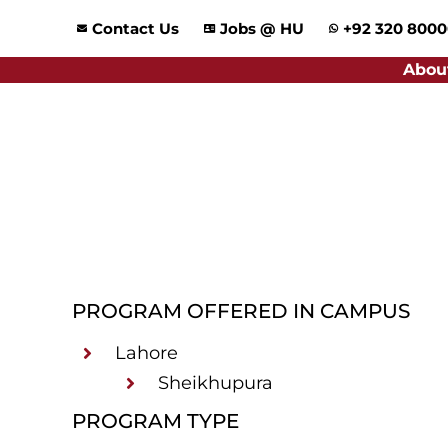
Skip
Contact Us
Jobs @ HU
+92 320 800
to
content
Abou
PROGRAM OFFERED IN CAMPUS
Lahore
Sheikhupura
PROGRAM TYPE