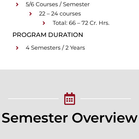
5/6 Courses / Semester
22 – 24 courses
Total: 66 – 72 Cr. Hrs.
PROGRAM DURATION
4 Semesters / 2 Years
Semester Overview