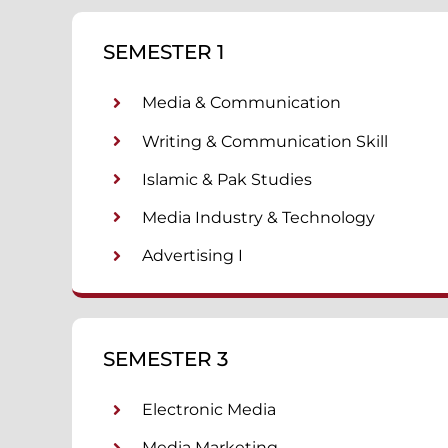
SEMESTER 1
Media & Communication
Writing & Communication Skill
Islamic & Pak Studies
Media Industry & Technology
Advertising I
SEMESTER 3
Electronic Media
Media Marketing