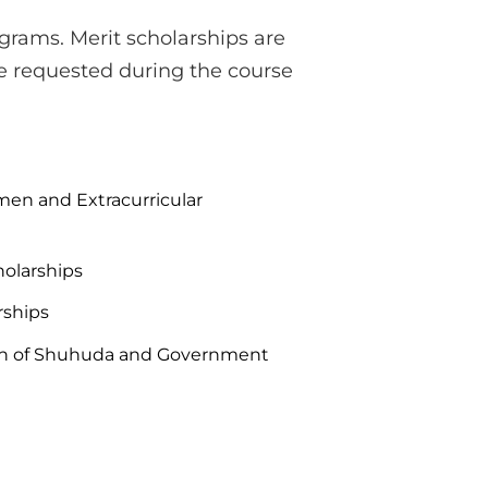
grams. Merit scholarships are
e requested during the course
en and Extracurricular
holarships
rships
ren of Shuhuda and Government