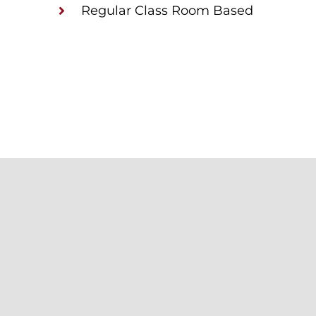
Regular Class Room Based