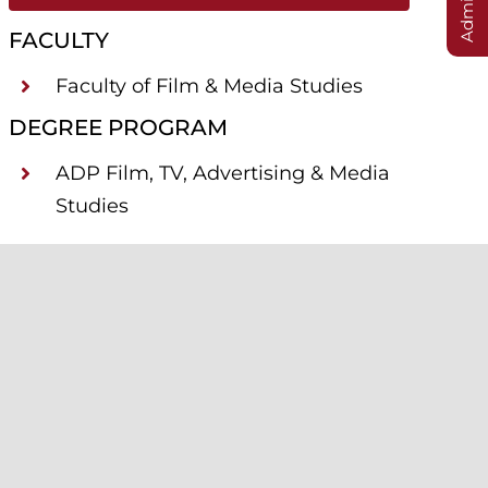
FACULTY
Faculty of Film & Media Studies
DEGREE PROGRAM
ADP Film, TV, Advertising & Media
Studies