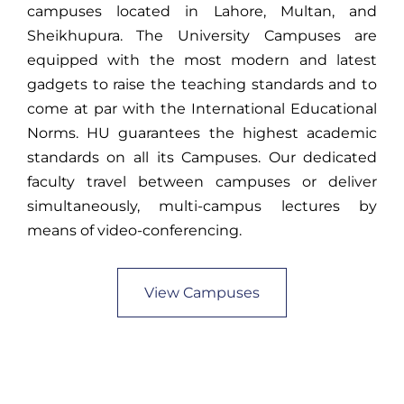
campuses located in Lahore, Multan, and
Sheikhupura. The University Campuses are
equipped with the most modern and latest
gadgets to raise the teaching standards and to
come at par with the International Educational
Norms. HU guarantees the highest academic
standards on all its Campuses. Our dedicated
faculty travel between campuses or deliver
simultaneously, multi-campus lectures by
means of video-conferencing.
View Campuses