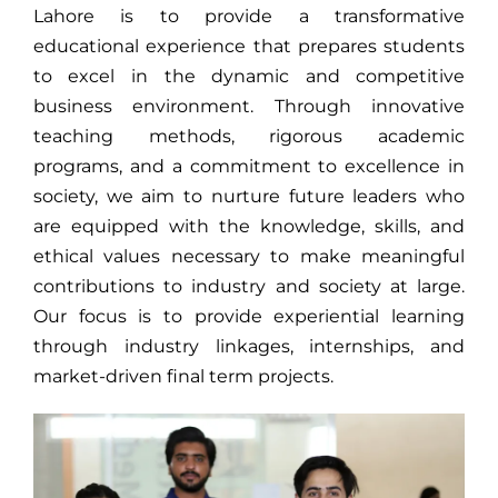
Lahore is to provide a transformative
educational experience that prepares students
to excel in the dynamic and competitive
business environment. Through innovative
teaching methods, rigorous academic
programs, and a commitment to excellence in
society, we aim to nurture future leaders who
are equipped with the knowledge, skills, and
ethical values necessary to make meaningful
contributions to industry and society at large.
Our focus is to provide experiential learning
through industry linkages, internships, and
market-driven final term projects.