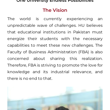
One University Endless Possibilities
The Vision
The world is currently experiencing an
unpredictable wave of challenges. HU believes
that educational institutions in Pakistan must
energize their students with the necessary
capabilities to meet these new challenges. The
Faculty of Business Administration (FBA) is also
concerned about sharing this realization.
Therefore, FBA is striving to promote the love for
knowledge and its industrial relevance, and
there is no end to that.