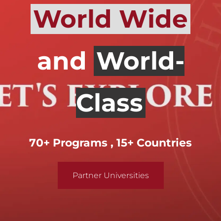
World Wide
and
World-
Class
70+ Programs , 15+ Countries
Partner Universities