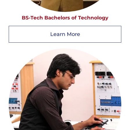
BS-Tech Bachelors of Technology
Learn More