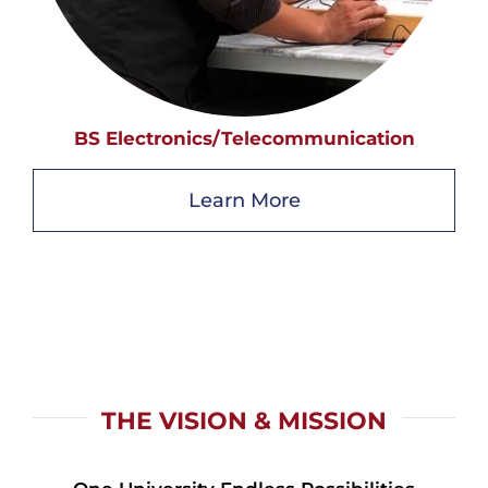
BS Electronics/Telecommunication
Learn More
THE VISION & MISSION