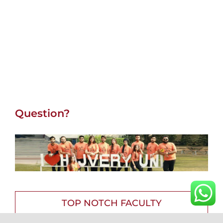
Question?
TOP NOTCH FACULTY