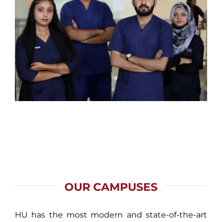
OUR CAMPUSES
HU has the most modern and state-of-the-art