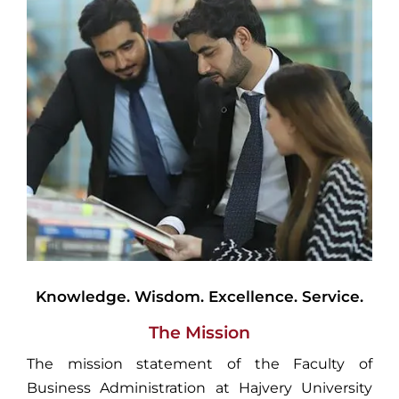
Knowledge. Wisdom. Excellence. Service.
The Mission
The mission statement of the Faculty of
Business Administration at Hajvery University