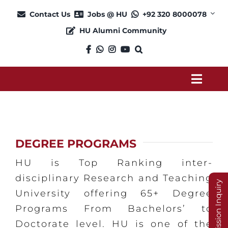
Skip
Contact Us
Jobs @ HU
+92 320 8000078
to
HU Alumni Community
content
Toggl
Navig
About
DEGREE PROGRAMS
Admission
HU is Top Ranking inter-
Academics
disciplinary Research and Teaching
Admission Inquiry
University offering 65+ Degree
Programs From Bachelors’ to
Current Students
Doctorate level. HU is one of the