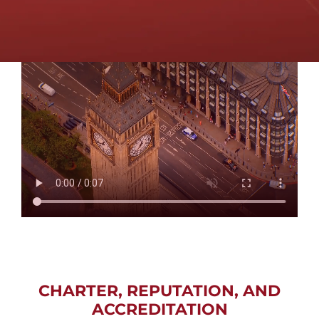
CHARTER, REPUTATION, AND
ACCREDITATION