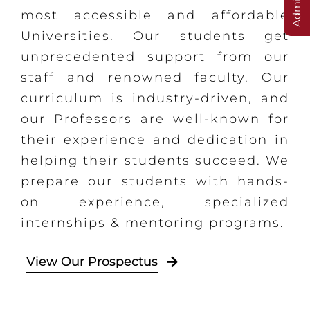
most accessible and affordable
Universities. Our students get
unprecedented support from our
staff and renowned faculty. Our
curriculum is industry-driven, and
our Professors are well-known for
their experience and dedication in
helping their students succeed. We
prepare our students with hands-
on experience, specialized
internships & mentoring programs.
View Our Prospectus