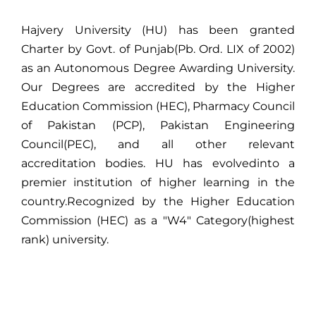
Hajvery University (HU) has been granted
Charter by Govt. of Punjab(Pb. Ord. LIX of 2002)
as an Autonomous Degree Awarding University.
Our Degrees are accredited by the Higher
Education Commission (HEC), Pharmacy Council
of Pakistan (PCP), Pakistan Engineering
Council(PEC), and all other relevant
accreditation bodies. HU has evolvedinto a
premier institution of higher learning in the
country.Recognized by the Higher Education
Commission (HEC) as a "W4" Category(highest
rank) university.